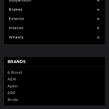
Suspension

Brakes

Exterior

Interior

Wheels

BRANDS
6 Boost
AEM
Apexi
ARP
Bride