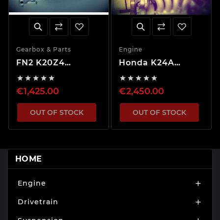
Gearbox & Parts
Engine
FN2 K20Z4
Honda K24A
Gearbox 5.062 FD
Engine, Gearbox -










and LSD
Swap Package
€1,425.00
€2,450.00
OUT OF STOCK
OUT OF STOCK
HOME
Engine

Drivetrain
