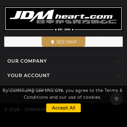
SEE MAP
place

OUR COMPANY

YOUR ACCOUNT

STORE INFORMATION
By continuing use this site, you agree to the Terms &
Conditions and our use of cookies.
Accept All
© 2026 - JDMHEART™