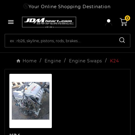
Your Online Shopping Destination
0

Home
Engine
Engine Swaps
K24