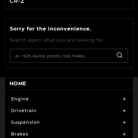
CR-Z
Sorry for the inconvenience.
Search again what you are looking for
HOME
Engine

Drivetrain

Suspension

Brakes
