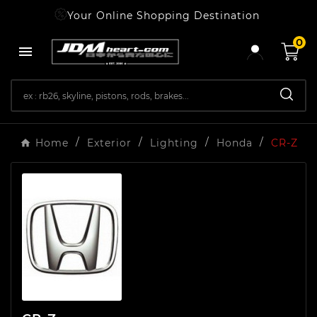
Your Online Shopping Destination
0

Home
Exterior
Lighting
Honda
CR-Z