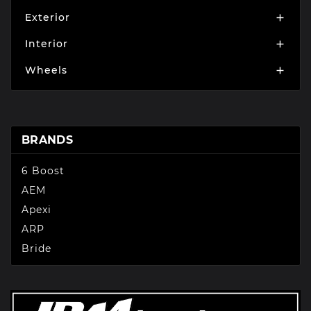
Exterior

Interior

Wheels

BRANDS
6 Boost
AEM
Apexi
ARP
Bride