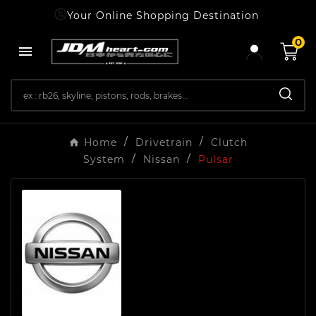
Your Online Shopping Destination
0

Home
Drivetrain
Clutch
System
Nissan
Pulsar