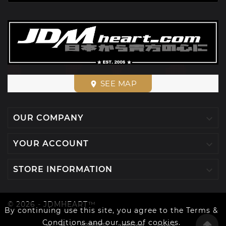
SEE MAP
place

OUR COMPANY

YOUR ACCOUNT

STORE INFORMATION
© 2026 - JDMHEART™
By continuing use this site, you agree to the Terms &
Conditions and our use of cookies.