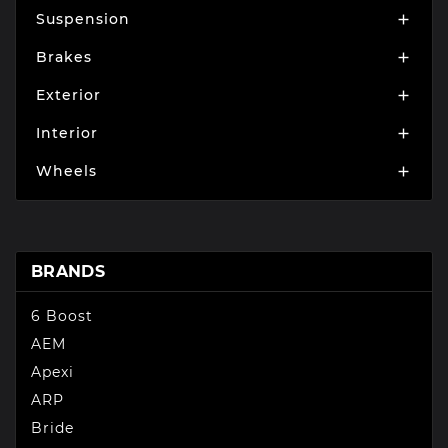
Suspension

Brakes

Exterior

Interior

Wheels

BRANDS
6 Boost
AEM
Apexi
ARP
Bride