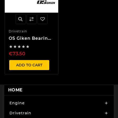
Drivetrain
OS Giken Bearing
for Twin and





Triple Plate
€73.50
Clutch
ADD TO CART
HOME
Engine

Drivetrain
