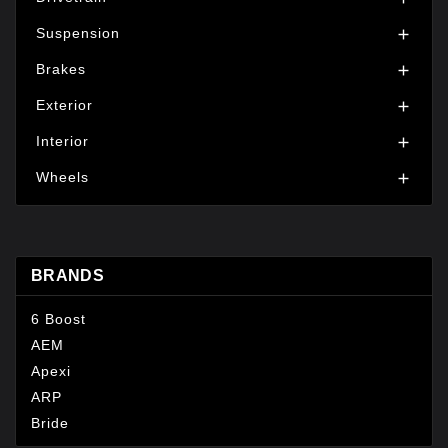
Suspension

Brakes

Exterior

Interior

Wheels

BRANDS
6 Boost
AEM
Apexi
ARP
Bride