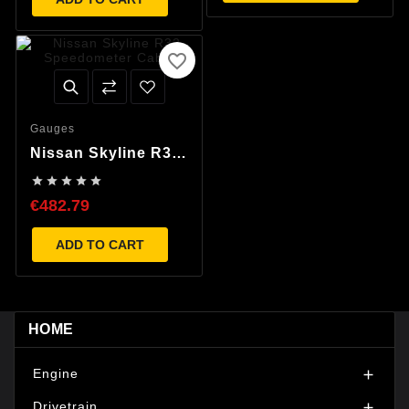
favorite_border
Gauges
Nissan Skyline R32
Speedometer Cable





€482.79
ADD TO CART
HOME
Engine

Drivetrain
