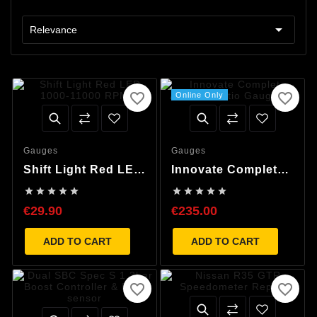

Relevance
favorite_border
favorite_border
Online Only
Gauges
Gauges
Shift Light Red LED
Innovate Complete
1000-11000 RPM
Air/Fuel Ratio










Gauge Kit
€29.90
€235.00
ADD TO CART
ADD TO CART
favorite_border
favorite_border