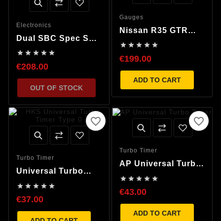
Gauges
Electronics
Nissan R35 GTR
Dual SBC Spec S
Speedometer LED





1.3bar Boost
Repair, Nismo





Controller & MAP
€199.00
Convert
€208.00
sensor
ADD TO CART
OUT OF STOCK
favorite_border
favorite_border
Turbo Timer
Turbo Timer
AP Universal Turbo
Universal Turbo
Timer





Timer Mini LCD





€43.00
€37.00
ADD TO CART
ADD TO CART