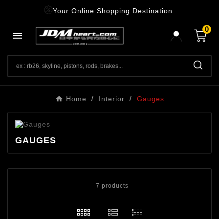
Your Online Shopping Destination
0

Home
Interior
Gauges
GAUGES
7 products