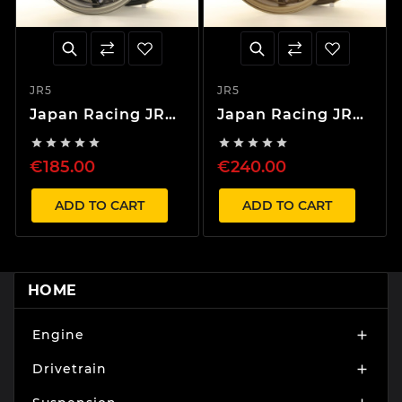
JR5
JR5
Japan Racing JR5
Japan Racing JR5
17" wheels
18" wheels










€185.00
€240.00
ADD TO CART
ADD TO CART
HOME
Engine

Drivetrain
