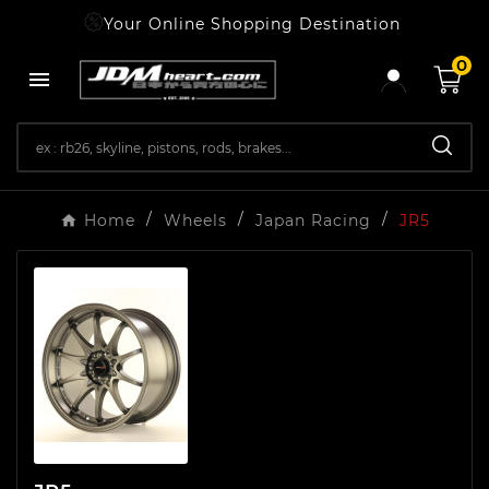
Your Online Shopping Destination
0

Home
Wheels
Japan Racing
JR5