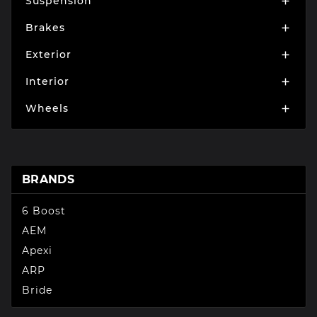
Suspension

Brakes

Exterior

Interior

Wheels

BRANDS
6 Boost
AEM
Apexi
ARP
Bride