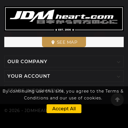
SEE MAP
place

OUR COMPANY

YOUR ACCOUNT

STORE INFORMATION
By continuing use this site, you agree to the Terms &
Conditions and our use of cookies.
Accept All
© 2026 - JDMHEART™