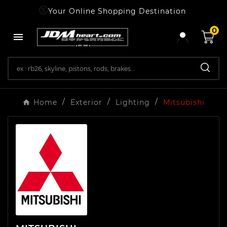
Your Online Shopping Destination
0

Home
Exterior
Lighting
Mitsubishi