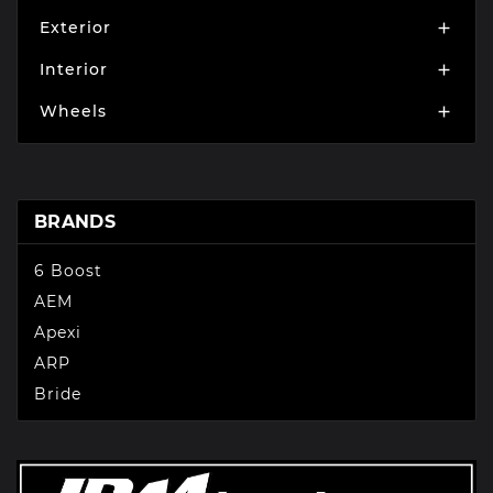
Exterior

Interior

Wheels

BRANDS
6 Boost
AEM
Apexi
ARP
Bride