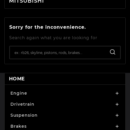
MITSUBISHI
Sorry for the inconvenience.
Search again what you are looking for
HOME
Engine

Drivetrain

Suspension

Brakes
