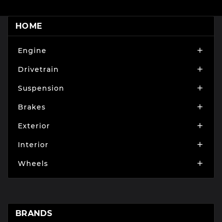
HOME
Engine

Drivetrain

Suspension

Brakes

Exterior

Interior

Wheels

BRANDS