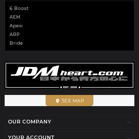
6 Boost
AEM
Apexi
ARP
Bride
SEE MAP
place

OUR COMPANY

YOUR ACCOUNT