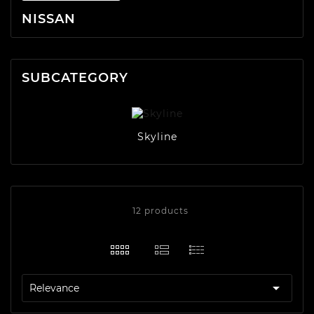
NISSAN
SUBCATEGORY
Skyline
12 products

Relevance