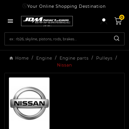
Your Online Shopping Destination
0

Home
Engine
Engine parts
Pulleys
Nissan