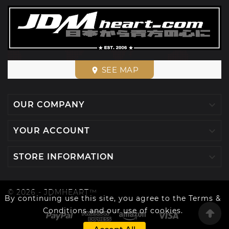
SEE MAP
place

OUR COMPANY

YOUR ACCOUNT

STORE INFORMATION
© 2026 - JDMHEART™
By continuing use this site, you agree to the Terms &
Conditions and our use of cookies.