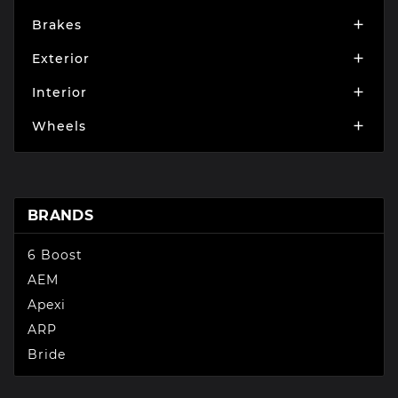
Brakes

Exterior

Interior

Wheels

BRANDS
6 Boost
AEM
Apexi
ARP
Bride