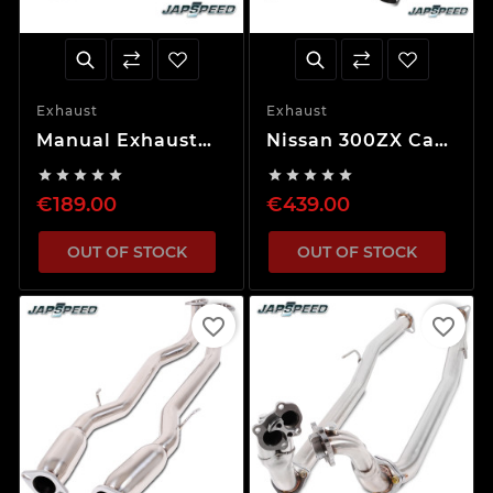
Exhaust
Exhaust
Manual Exhaust
Nissan 300ZX Cat
Valve
Back Exhaust










System
€189.00
€439.00
OUT OF STOCK
OUT OF STOCK
favorite_border
favorite_border