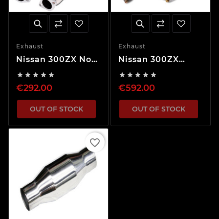
Exhaust
Exhaust
Nissan 300ZX Non-
Nissan 300ZX
Turbo Decat
Turbo Decat










Downpipes
Downpipes
€292.00
€592.00
OUT OF STOCK
OUT OF STOCK
favorite_border