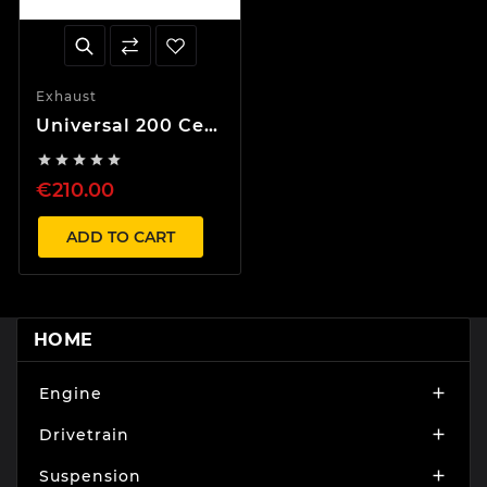
Exhaust
Universal 200 Cell
Catalytic





Converter with E
€210.00
Number
ADD TO CART
HOME
Engine

Drivetrain

Suspension
