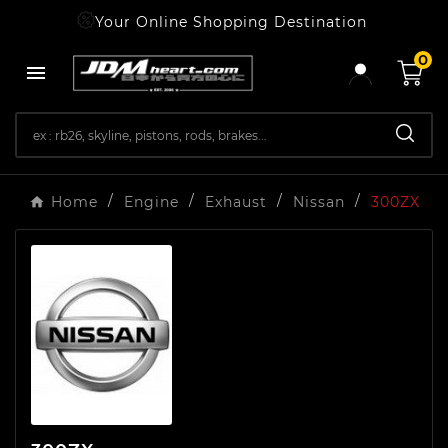
Your Online Shopping Destination
0

Home
Engine
Exhaust
Nissan
300ZX