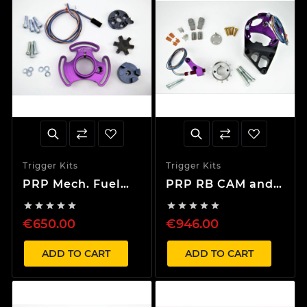
Trigger Kits
Trigger Kits
PRP Mech. Fuel
PRP RB CAM and
Pump Kit + Cam
Crank Complete










Trigger Kit Only
Trigger Kit with
€650.00
€946.00
CAS Bracket
ADD TO CART
ADD TO CART