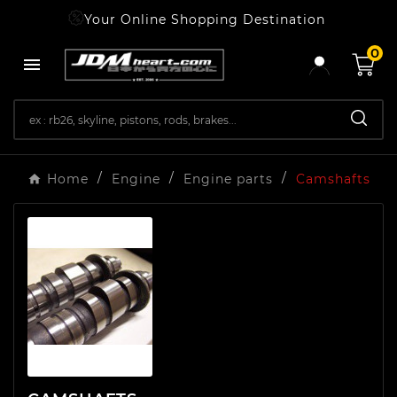
Your Online Shopping Destination
0

Home
Engine
Engine parts
Camshafts