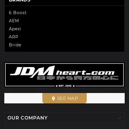
6 Boost
AEM
Apexi
ARP
Bride
SEE MAP
place

OUR COMPANY