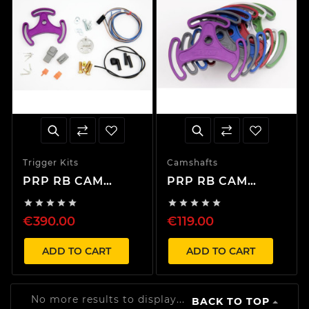
Trigger Kits
Camshafts
PRP RB CAM
PRP RB CAM
Trigger Kit Only
Trigger Plate










€390.00
€119.00
ADD TO CART
ADD TO CART
No more results to display...
BACK TO TOP