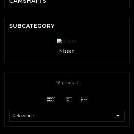
CAMSHAFTS
SUBCATEGORY
Nissan
18 products

Relevance