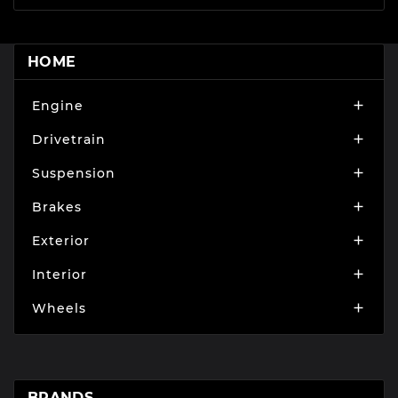
HOME
Engine

Drivetrain

Suspension

Brakes

Exterior

Interior

Wheels

BRANDS