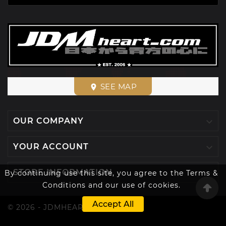
SEE MAP
place

OUR COMPANY

YOUR ACCOUNT

STORE INFORMATION
By continuing use this site, you agree to the Terms &
Conditions and our use of cookies.
Accept All
© 2026 - JDMHEART™