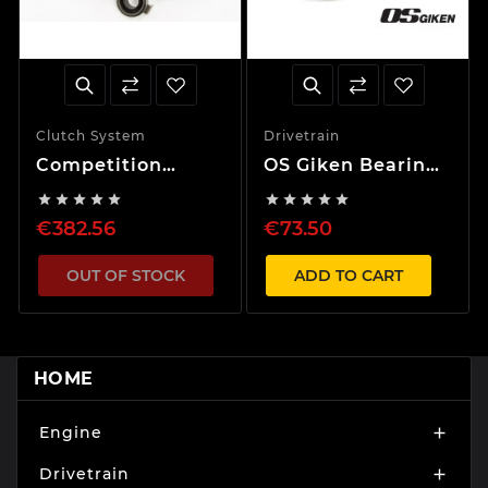
Clutch System
Drivetrain
Competition
OS Giken Bearing
Clutch Maxima /
for Twin and










Bluebird VQ30DE
Triple Plate
€382.56
€73.50
/SR20DET
Clutch
OUT OF STOCK
ADD TO CART
HOME
Engine

Drivetrain
