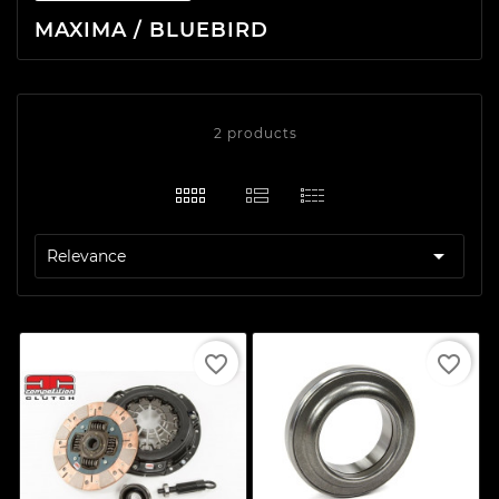
MAXIMA / BLUEBIRD
2 products

Relevance
favorite_border
favorite_border