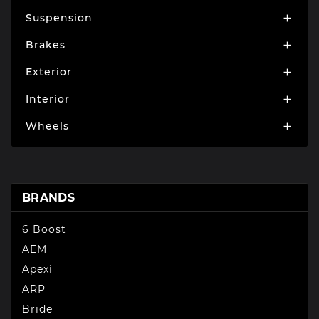
Suspension

Brakes

Exterior

Interior

Wheels

BRANDS
6 Boost
AEM
Apexi
ARP
Bride