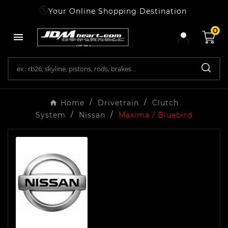
Your Online Shopping Destination
0

Home
Drivetrain
Clutch
System
Nissan
Maxima / Bluebird