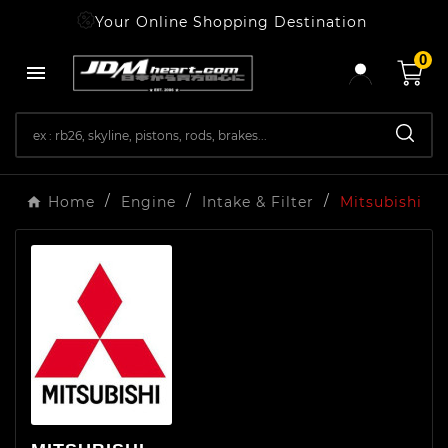
Your Online Shopping Destination
0

Home
Engine
Intake & Filter
Mitsubishi