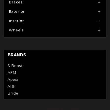
Brakes

Exterior

Interior

Wheels

BRANDS
6 Boost
AEM
Apexi
ARP
Bride