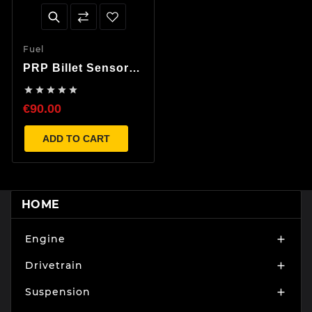
Fuel
PRP Billet Sensor
Manifold





€90.00
ADD TO CART
HOME
Engine

Drivetrain

Suspension
