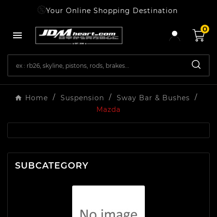
Your Online Shopping Destination
0

Home
Suspension
Sway Bar & Bushes
Mazda
SUBCATEGORY