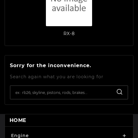
RX-8
Sorry for the inconvenience.
Search again what you are looking for
HOME
Engine
