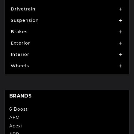
Drivetrain

Suspension

Brakes

Exterior

Interior

Wheels

BRANDS
6 Boost
AEM
Apexi