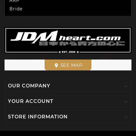
ARP
Bride
SEE MAP
place

OUR COMPANY

YOUR ACCOUNT

STORE INFORMATION