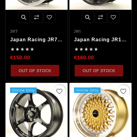
JR7
JR1
Japan Racing JR7
Japan Racing JR1
16" wheels
18" wheels










€150.00
€160.00
OUT OF STOCK
OUT OF STOCK
favorite_border
favorite_border
Online Only
Online Only