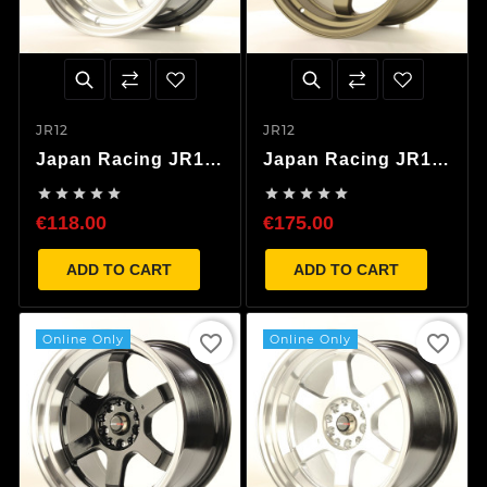
JR12
JR12
Japan Racing JR12
Japan Racing JR12
15" wheels
16" wheels










€118.00
€175.00
ADD TO CART
ADD TO CART
favorite_border
favorite_border
Online Only
Online Only