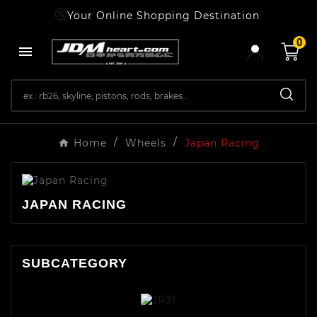
Your Online Shopping Destination
0

Home
Wheels
Japan Racing
JAPAN RACING
SUBCATEGORY