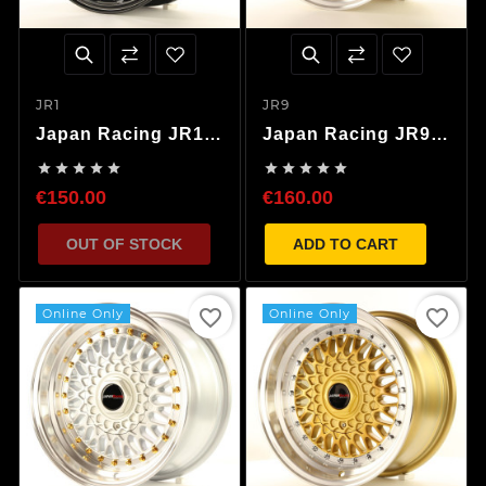
JR1
JR9
Japan Racing JR1
Japan Racing JR9
17" wheels
15" wheels










€150.00
€160.00
OUT OF STOCK
ADD TO CART
favorite_border
favorite_border
Online Only
Online Only