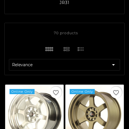
JR31
70 products

Relevance
favorite_border
favorite_border
Online Only
Online Only