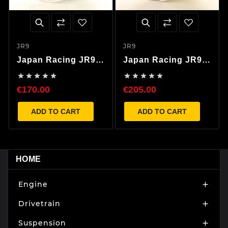
JR9
JR9
Japan Racing JR9
Japan Racing JR9
16" wheels
17" wheels










€170.00
€205.00
ADD TO CART
ADD TO CART
HOME
Engine

Drivetrain

Suspension
