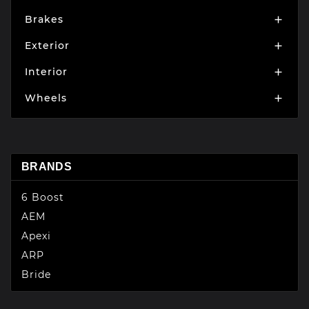
Brakes

Exterior

Interior

Wheels

BRANDS
6 Boost
AEM
Apexi
ARP
Bride