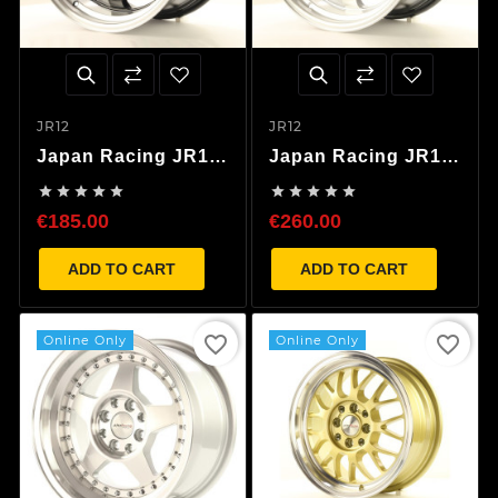
JR12
JR12
Japan Racing JR12
Japan Racing JR12
17" wheels
18" wheels










€185.00
€260.00
ADD TO CART
ADD TO CART
favorite_border
favorite_border
Online Only
Online Only