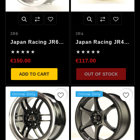
JR6
JR4
Japan Racing JR6
Japan Racing JR4
15" wheels
15" wheels










€150.00
€117.00
ADD TO CART
OUT OF STOCK
favorite_border
favorite_border
Online Only
Online Only