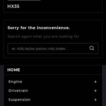
HX35
Sorry for the inconvenience.
Search again what you are looking for
HOME
Engine

Drivetrain

Suspension
