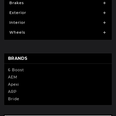
Brakes

Exterior

Interior

Wheels

BRANDS
6 Boost
AEM
Apexi
ARP
Bride