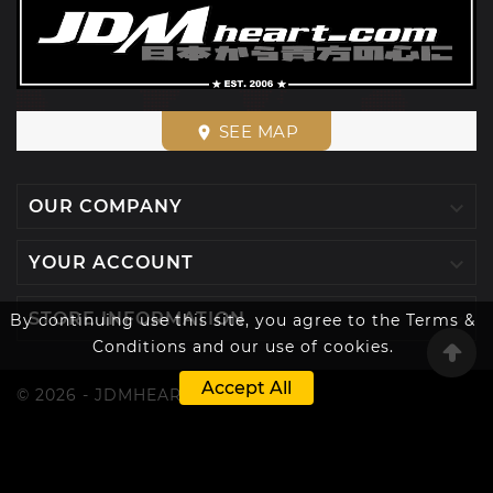
SEE MAP
place

OUR COMPANY

YOUR ACCOUNT

STORE INFORMATION
By continuing use this site, you agree to the Terms &
Conditions and our use of cookies.
Accept All
© 2026 - JDMHEART™