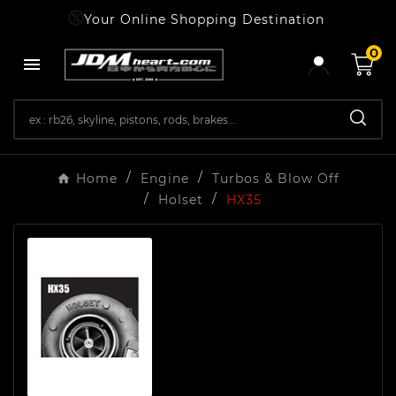
Your Online Shopping Destination
0

Home
Engine
Turbos & Blow Off
Holset
HX35