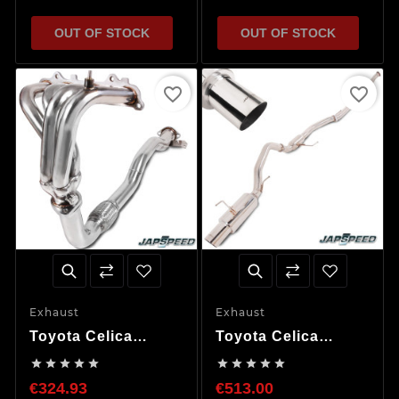
OUT OF STOCK
OUT OF STOCK
favorite_border
favorite_border
Exhaust
Exhaust
Toyota Celica
Toyota Celica
ST202 Exhaust
ST185 ST205 Cat










Manifold &
Back Exhaust
€324.93
€513.00
Downpipe
System