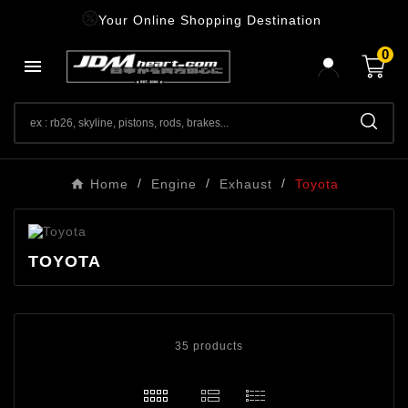
Your Online Shopping Destination
0

Home
Engine
Exhaust
Toyota
TOYOTA
35 products