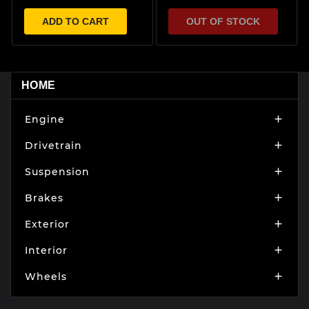
ADD TO CART
OUT OF STOCK
HOME
Engine

Drivetrain

Suspension

Brakes

Exterior

Interior

Wheels
