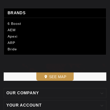
BRANDS
6 Boost
AEM
Apexi
ARP
Bride
SEE MAP
place

OUR COMPANY

YOUR ACCOUNT