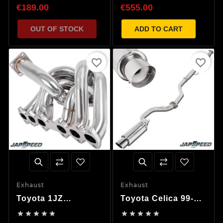
€189.00
€555.00
OUT OF STOCK
ADD TO CART
favorite_border
favorite_border
Exhaust
Exhaust
Toyota 1JZ
Toyota Celica 99-06
Supra/Chaser/Mark
Decat Exhaust










II/Cresta Tubular
System