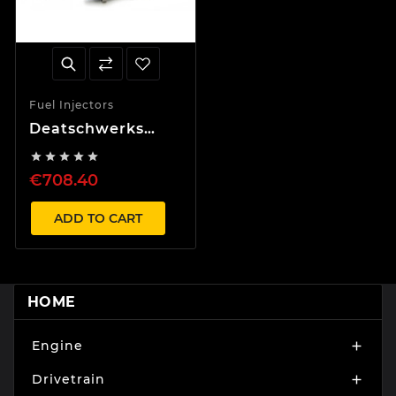
Fuel Injectors
Deatschwerks
1000cc Injector set





Supra Aristo 2JZ
€708.40
JZA80 11-14mm
top feed
conversion
ADD TO CART
HOME
Engine

Drivetrain
