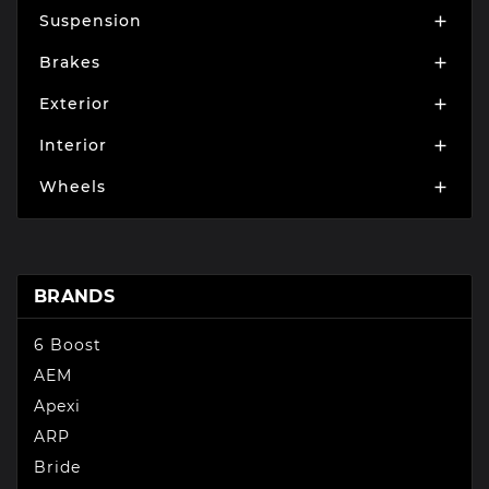
Suspension

Brakes

Exterior

Interior

Wheels

BRANDS
6 Boost
AEM
Apexi
ARP
Bride