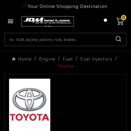
Your Online Shopping Destination
0

Home
Engine
Fuel
Fuel Injectors
Toyota