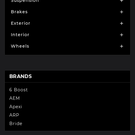
Suspension

Brakes

Exterior

Interior

Wheels

BRANDS
6 Boost
AEM
Apexi
ARP
Bride