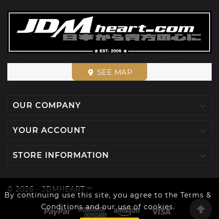
SEE MAP
place

OUR COMPANY

YOUR ACCOUNT

STORE INFORMATION
© 2026 - JDMHEART™
By continuing use this site, you agree to the Terms &
Conditions and our use of cookies.