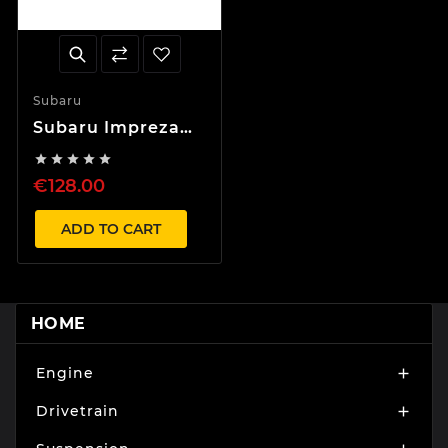
Subaru
Subaru Impreza
WRX 2.5 2006





Mudguard
€128.00
ADD TO CART
HOME
Engine

Drivetrain
