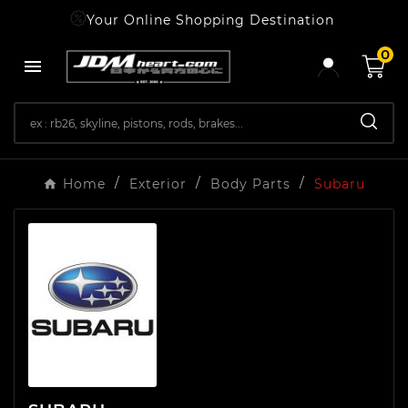
Your Online Shopping Destination
0

Home
Exterior
Body Parts
Subaru