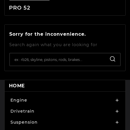
PRO 52
Sorry for the inconvenience.
Search again what you are looking for
HOME
Engine

Drivetrain

Suspension
