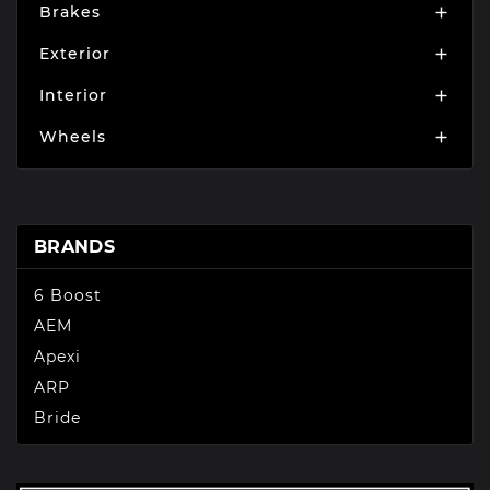
Brakes

Exterior

Interior

Wheels

BRANDS
6 Boost
AEM
Apexi
ARP
Bride