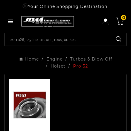
Your Online Shopping Destination
0

Home
Engine
Turbos & Blow Off
Holset
Pro 52