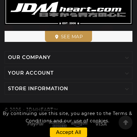
SEE MAP
place

OUR COMPANY

YOUR ACCOUNT

STORE INFORMATION
© 2026 - JDMHEART™
By continuing use this site, you agree to the Terms &
Conditions and our use of cookies.
Accept All