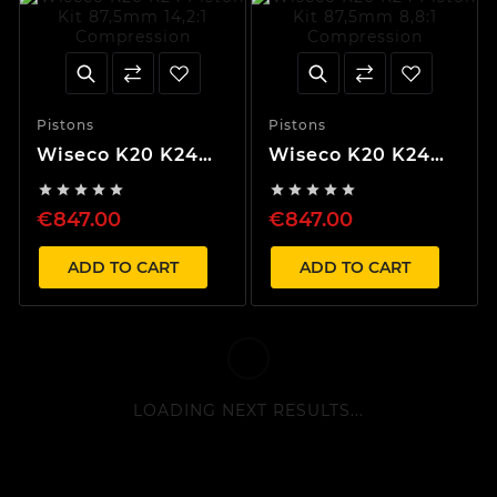
Pistons
Pistons
Wiseco K20 K24
Wiseco K20 K24
Piston Kit 87,5mm
Piston Kit 87,5mm










14,2:1 Compression
8,8:1 Compression
€847.00
€847.00
ADD TO CART
ADD TO CART
LOADING NEXT RESULTS...