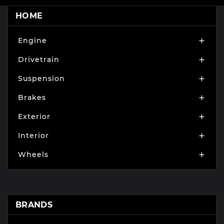
HOME
Engine

Drivetrain

Suspension

Brakes

Exterior

Interior

Wheels

BRANDS