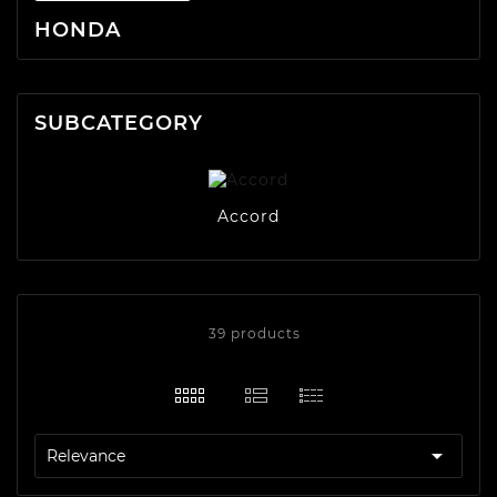
HONDA
SUBCATEGORY
Accord
39 products

Relevance