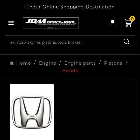
Your Online Shopping Destination
0

Home
Engine
Engine parts
Pistons
Honda