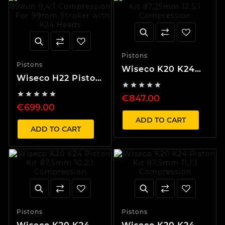
Pistons
Pistons
Wiseco K20 K24
Wiseco H22 Piston
Piston Kit





Kit 89mm 9,4:1
87,25mm 12,5:1





€847.00
Compression - For
Compression
€699.00
99mm Stroker
with K24 Heads
ADD TO CART
ADD TO CART
Pistons
Pistons