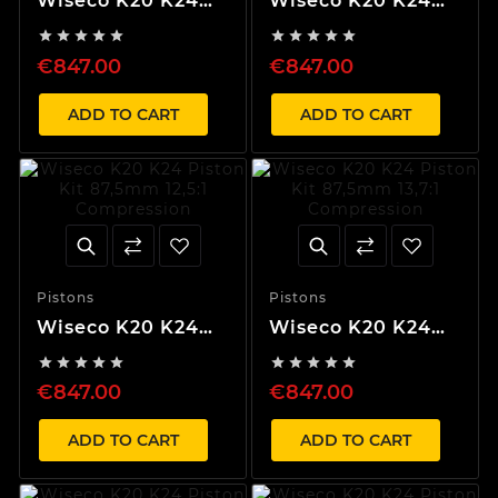
Wiseco K20 K24
Wiseco K20 K24
Piston Kit 87,5mm
Piston Kit 87,5mm










10,2:1 Compression
11,1:1 Compression
€847.00
€847.00
ADD TO CART
ADD TO CART
Pistons
Pistons
Wiseco K20 K24
Wiseco K20 K24
Piston Kit 87,5mm
Piston Kit 87,5mm










12,5:1 Compression
13,7:1 Compression
€847.00
€847.00
ADD TO CART
ADD TO CART