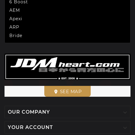
6 Boost
AEM
Apexi
ARP
Bride
SEE MAP
place

OUR COMPANY

YOUR ACCOUNT