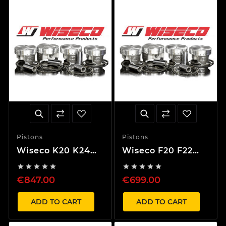
Pistons
Pistons
Wiseco K20 K24
Wiseco F20 F22
Piston Kit 87mm
Piston Kit 89mm










13,7:1 Compression
8,5:1 Compression
€847.00
€699.00
ADD TO CART
ADD TO CART