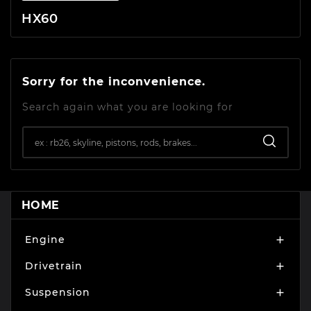
HX60
Sorry for the inconvenience.
Search again what you are looking for
HOME
Engine

Drivetrain

Suspension
