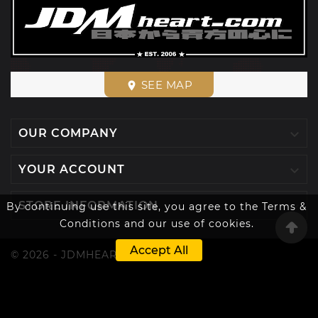
SEE MAP
place

OUR COMPANY

YOUR ACCOUNT

STORE INFORMATION
By continuing use this site, you agree to the Terms &
Conditions and our use of cookies.
Accept All
© 2026 - JDMHEART™