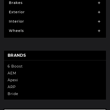
Brakes

Exterior

Interior

Wheels

BRANDS
6 Boost
AEM
Apexi
ARP
Bride