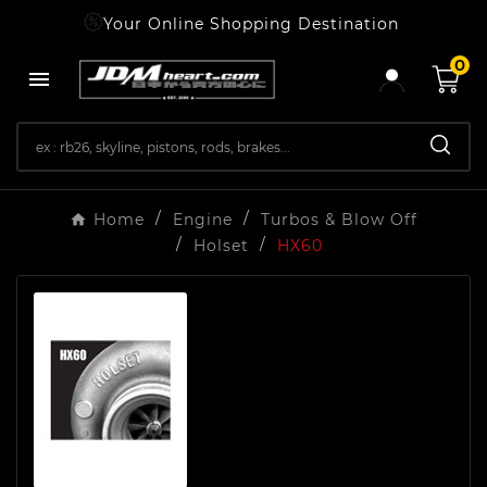
Your Online Shopping Destination
0

Home
Engine
Turbos & Blow Off
Holset
HX60