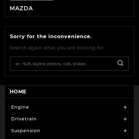
MAZDA
Sorry for the inconvenience.
Search again what you are looking for
HOME
Engine

Drivetrain

Suspension
