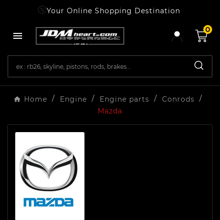
Your Online Shopping Destination
0

Home
Engine
Engine parts
Conrods
Mazda