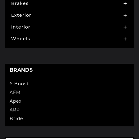
Brakes

Exterior

Interior

Wheels

BRANDS
6 Boost
AEM
Apexi
ARP
Bride