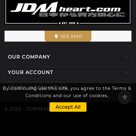
SEE MAP
place

OUR COMPANY

YOUR ACCOUNT

STORE INFORMATION
By continuing use this site, you agree to the Terms &
Conditions and our use of cookies.
Accept All
© 2026 - JDMHEART™