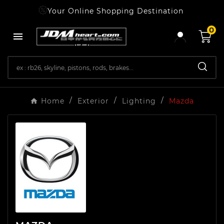
Your Online Shopping Destination
0

Home
Exterior
Lighting
Mazda