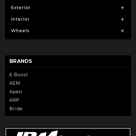
Exterior

Interior

Wheels

BRANDS
6 Boost
AEM
Apexi
ARP
Bride