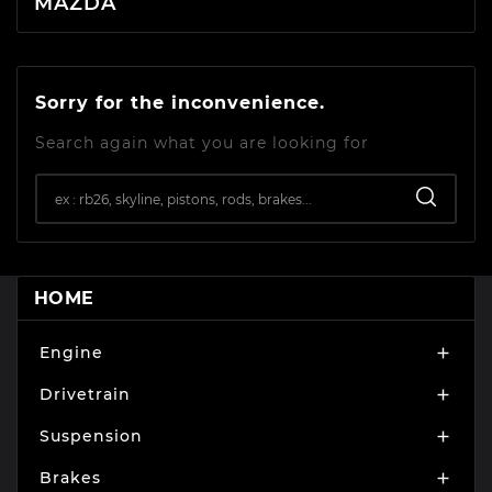
MAZDA
Sorry for the inconvenience.
Search again what you are looking for
HOME
Engine

Drivetrain

Suspension

Brakes
