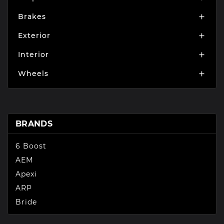
Brakes

Exterior

Interior

Wheels

BRANDS
6 Boost
AEM
Apexi
ARP
Bride