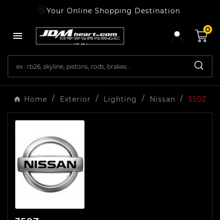
Your Online Shopping Destination
0

Home
Exterior
Lighting
Nissan
350Z