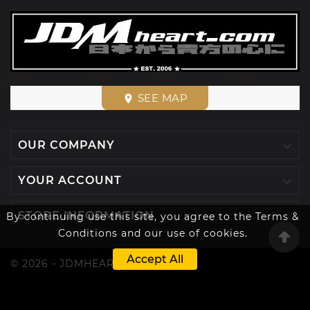
SEE MAP
place

OUR COMPANY

YOUR ACCOUNT

STORE INFORMATION
By continuing use this site, you agree to the Terms &
Conditions and our use of cookies.
Accept All
© 2026 - JDMHEART™