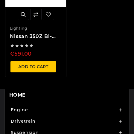
Lighting
Nissan 350Z Bi-
Xenon Black





Headlights LHD
€591.00
D2S
ADD TO CART
HOME
Engine

Drivetrain

Suspension
