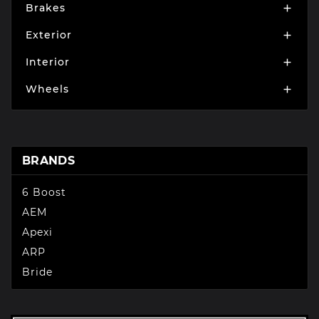
Brakes

Exterior

Interior

Wheels

BRANDS
6 Boost
AEM
Apexi
ARP
Bride