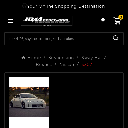
Your Online Shopping Destination
0

Home
Suspension
Sway Bar &
Bushes
Nissan
350Z