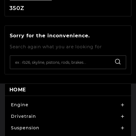
350Z
Sorry for the inconvenience.
Search again what you are looking for
HOME
Engine

Drivetrain

Suspension
