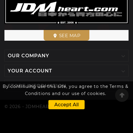
SEE MAP
place

OUR COMPANY

YOUR ACCOUNT

STORE INFORMATION
By continuing use this site, you agree to the Terms &
Conditions and our use of cookies.
Accept All
© 2026 - JDMHEART™