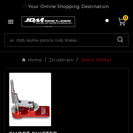
Your Online Shopping Destination
0

Home
Drivetrain
Short Shifter