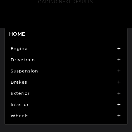
LOADING NEXT RESULTS...
HOME
Engine

Drivetrain

Suspension

Brakes

Exterior

Interior

Wheels
