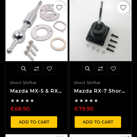
favorite_border
favorite_border
Short Shifter
Short Shifter
Mazda MX-5 & RX-
Mazda RX-7 Short
7 30% Short
Shifter










Shifter
€68.90
€79.90
ADD TO CART
ADD TO CART