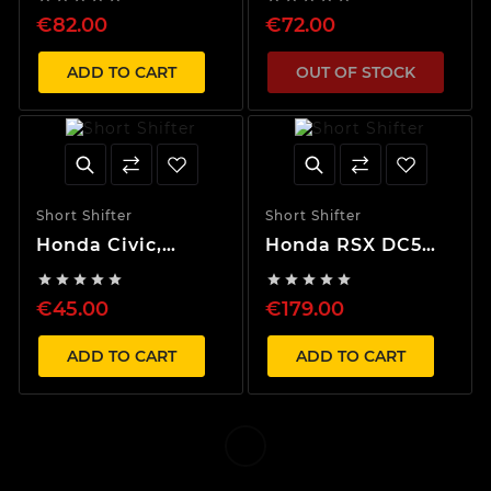
Shifter
€82.00
€72.00
ADD TO CART
OUT OF STOCK
Short Shifter
Short Shifter
Honda Civic,
Honda RSX DC5
Integra, Del Sol
Short Shifter Box










1988-2000 55%
€45.00
€179.00
Short Shifter
ADD TO CART
ADD TO CART