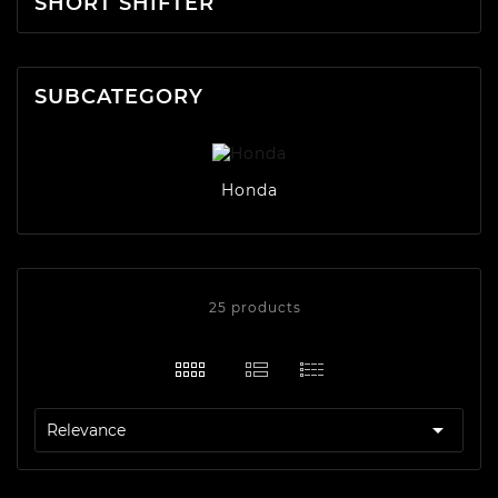
SHORT SHIFTER
SUBCATEGORY
Honda
25 products

Relevance