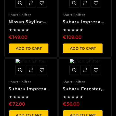
Short Shifter
Short Shifter
Nissan Skyline
Subaru Impreza
R32, R33, R34, S13
(08-11) 40% Short










40% Short Shifter
Shifter
€149.00
€109.00
ADD TO CART
ADD TO CART
Short Shifter
Short Shifter
Subaru Impreza
Subaru Forester,
(97-07) 40% Short
Outback, Legacy,










Shifter
WRX 60% Short
€72.00
€56.00
Shifter
ADD TO CART
ADD TO CART