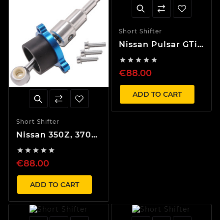
Short Shifter
Nissan Pulsar GTi-
R, Maxima, Infiniti





40% Short Shifter
€88.00
ADD TO CART
Short Shifter
Nissan 350Z, 370Z,
G35, G37 40%





Short Shifter
€88.00
ADD TO CART