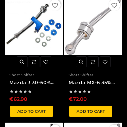
favorite_border
favorite_border
Short Shifter
Short Shifter
Mazda 3 30-60%
Mazda MX-6 35%
Short Shifter
Short Shifter










€62.90
€72.00
ADD TO CART
ADD TO CART