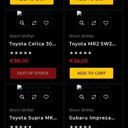
Short Shifter
Short Shifter
Toyota Celica 30%
Toyota MR2 SW20
Short Shifter
40% Short Shifter










€98.00
€56.00
OUT OF STOCK
ADD TO CART
Short Shifter
Short Shifter
Toyota Supra MK4
Subaru Impreza
40% Short Shifter
(93-96) 40% Short









