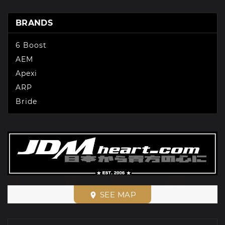
BRANDS
6 Boost
AEM
Apexi
ARP
Bride
SEE MAP
place