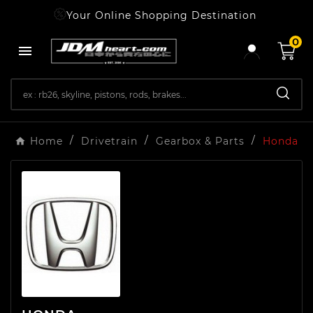
Your Online Shopping Destination
0

Home
Drivetrain
Gearbox & Parts
Honda