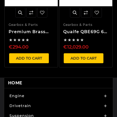
Gearbox & Parts
Gearbox & Parts
Premium Brass
Quaife QBE69G 6
Synchro Set for 1-
Speed Sequential










5th Gear Honda B
Gearbox
€294.00
€12,029.00
series Gearbox
ADD TO CART
ADD TO CART
HOME
Engine

Drivetrain

Suspension
