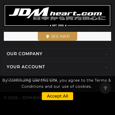
SEE MAP
place

OUR COMPANY

YOUR ACCOUNT

STORE INFORMATION
By continuing use this site, you agree to the Terms &
Conditions and our use of cookies.
Accept All
© 2026 - JDMHEART™