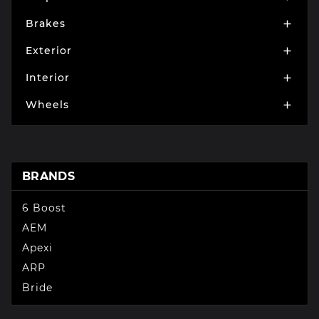
Brakes

Exterior

Interior

Wheels

BRANDS
6 Boost
AEM
Apexi
ARP
Bride