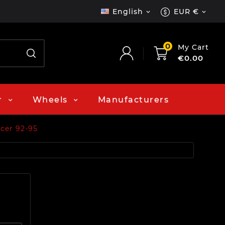
English
EUR €


0
My Cart
€0.00
r
Wheels
Manufacturers
cer 92-95