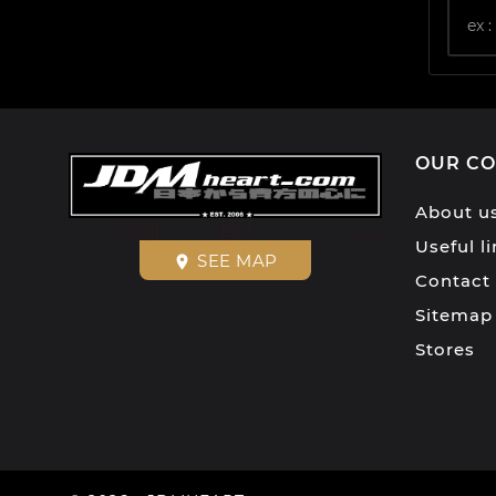
OUR C
About u
Useful l
SEE MAP
place
Contact
Sitemap
Stores