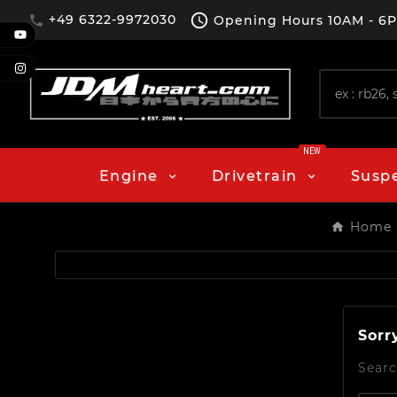

+49 6322-9972030
Opening Hours
10AM - 6

NEW
Engine
Drivetrain
Susp
Home
Sorr
Searc