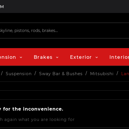
PM
ension
Brakes
Exterior
Interio
Suspension
Sway Bar & Bushes
Mitsubishi
Lan
y for the inconvenience.
h again what you are looking for