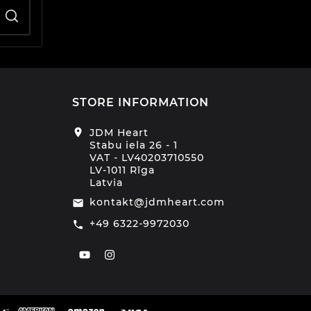
STORE INFORMATION
location_on
JDM Heart
Stabu iela 26 - 1
VAT - LV40203710550
LV-1011 Rīga
Latvia
kontakt@jdmheart.com
email
+49 6322-9972030
call