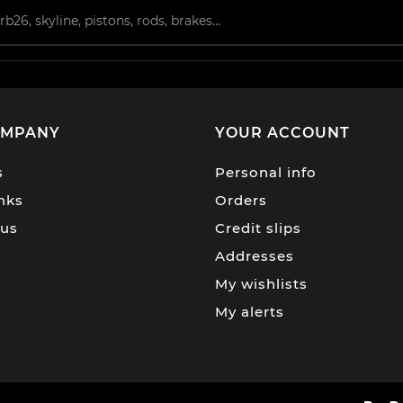
OMPANY
YOUR ACCOUNT
s
Personal info
inks
Orders
 us
Credit slips
Addresses
My wishlists
My alerts