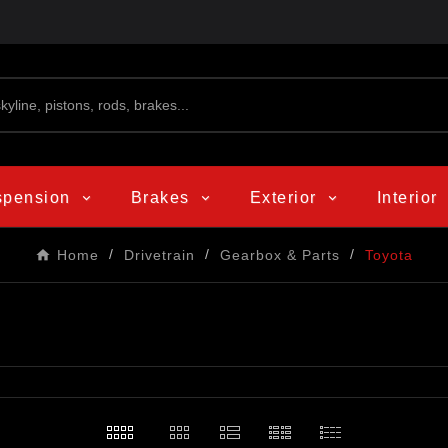
spension
Brakes
Exterior
Interior
Home
Drivetrain
Gearbox & Parts
Toyota