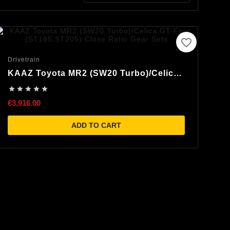
favorite_border
Drivetrain
KAAZ Toyota MR2 (SW20 Turbo)/Celica
GT-Four (ST185,ST205) Close Ratio





Gear Sets
€3,916.00
ADD TO CART