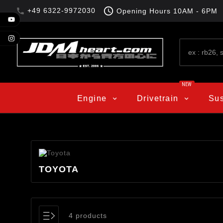

+49 6322-9972030

Opening Hours
10AM - 6PM
NEW
Engine
Drivetrain
Su
TOYOTA
4 products