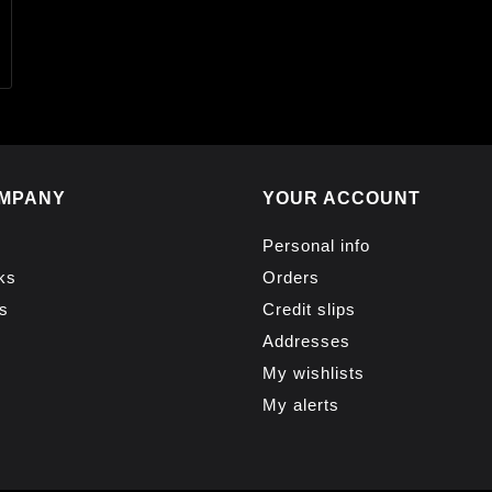
MPANY
YOUR ACCOUNT
Personal info
ks
Orders
s
Credit slips
Addresses
My wishlists
My alerts