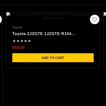
favorite_border
Toyota
Toyota 2JZGTE 1JZGTE R154
Transmission Bellhousing





€625.00
ADD TO CART