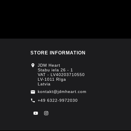
STORE INFORMATION
location_on
JDM Heart
Stabu iela 26 - 1
VAT - LV40203710550
LV-1011 Rīga
Latvia
kontakt@jdmheart.com
email
+49 6322-9972030
call