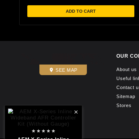
ADD TO CART
OUR CO
About us
SEE MAP
place
Useful lin
Contact u
Sitemap
Stores





