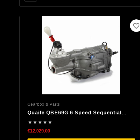
favorite_border
Gearbox & Parts
Quaife QBE69G 6 Speed Sequential
Gearbox





€12,029.00