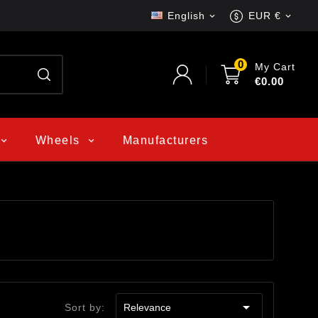
English
EUR €


0
My Cart
€0.00
Wheels
Manufacturers

Sort by:
Relevance