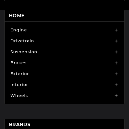
HOME
Engine

Drivetrain

Suspension

Brakes

Exterior

Interior

Wheels

BRANDS