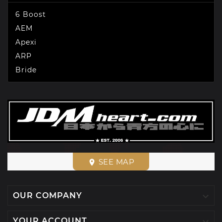
6 Boost
AEM
Apexi
ARP
Bride
SEE MAP
place

OUR COMPANY

YOUR ACCOUNT