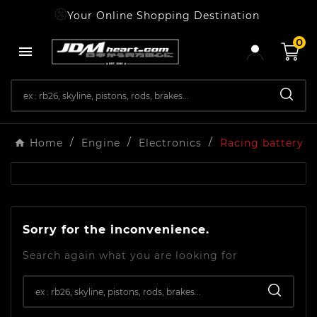
Your Online Shopping Destination
0

Home
Engine
Electronics
Racing battery
Sorry for the inconvenience.
Search again what you are looking for