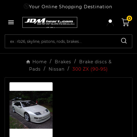
Your Online Shopping Destination
0

Home
Brakes
Brake discs &
Pads
Nissan
300 ZX (90-95)