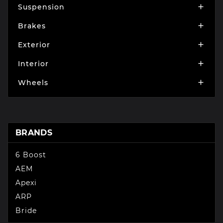
Suspension

Brakes

Exterior

Interior

Wheels

BRANDS
6 Boost
AEM
Apexi
ARP
Bride