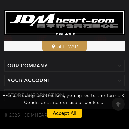
SEE MAP
place

OUR COMPANY

YOUR ACCOUNT

STORE INFORMATION
By continuing use this site, you agree to the Terms &
Conditions and our use of cookies.
Accept All
© 2026 - JDMHEART™