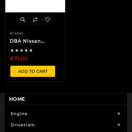
Brakes
DBA Nissan
Skyline Rear





Brake Pads
€71.00
Sumitomo
ADD TO CART
HOME
Engine

Drivetrain
