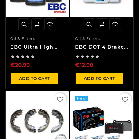
Oil & Filters
Oil & Filters
EBC Ultra High
EBC DOT 4 Brake
Performance
fluid (250ml)










Sport brake fluid
€20.99
€12.90
(500ml)
ADD TO CART
ADD TO CART
favorite_border
favorite_border
New