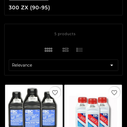
300 ZX (90-95)
5 products

Relevance
favorite_border
favorite_border