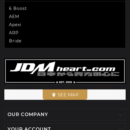
6 Boost
AEM
Apexi
ARP
Bride
SEE MAP
place

OUR COMPANY

YOUR ACCOUNT