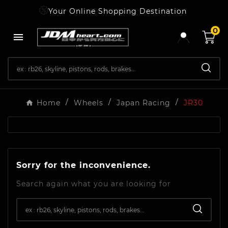
Your Online Shopping Destination
0

Home
Wheels
Japan Racing
JR30
Sorry for the inconvenience.
Search again what you are looking for