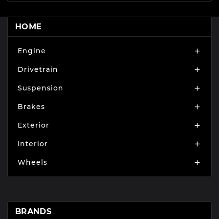
HOME
Engine

Drivetrain

Suspension

Brakes

Exterior

Interior

Wheels

BRANDS