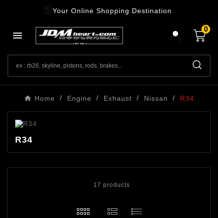
Your Online Shopping Destination
0

Home
Engine
Exhaust
Nissan
R34
R34
17 products