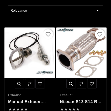

Relevance
favorite_border
favorite_border
Exhaust
Exhaust
Manual Exhaust
Nissan S13 S14 R32
Valve
R33 R34 Flexible









