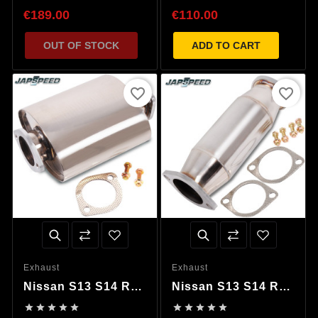
Decat Pipe
€189.00
€110.00
OUT OF STOCK
ADD TO CART
favorite_border
favorite_border
Exhaust
Exhaust
Nissan S13 S14 R32
Nissan S13 S14 R32
R33 R34 Silenced
R33 R34 200 Zell










Decat Pipe
Cat