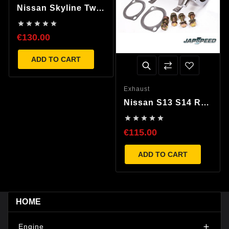
Nissan Skyline Twin
Port Exhaust Turbo





Elbow
€130.00
ADD TO CART
Exhaust
Nissan S13 S14 R32
R33 R34 Decat Pipe





€115.00
ADD TO CART
HOME
Engine
