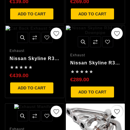
€139.00
€269.00
Pipe
ADD TO CART
ADD TO CART
favorite_border
favorite_border
Exhaust
Exhaust
Nissan Skyline R34
Nissan Skyline R34
GTT Cat Back





GTT Downpipe
Exhaust System





€439.00
€289.00
ADD TO CART
ADD TO CART
favorite_border
favorite_border
Exhaust