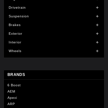
Drivetrain

Suspension

Brakes

Exterior

Interior

Wheels

BRANDS
6 Boost
AEM
Apexi
ARP