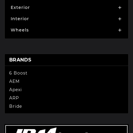
Exterior

Interior

Wheels

BRANDS
6 Boost
AEM
Apexi
ARP
Bride