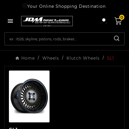
Your Online Shopping Destination
0

Home
Wheels
Klutch Wheels
SL1