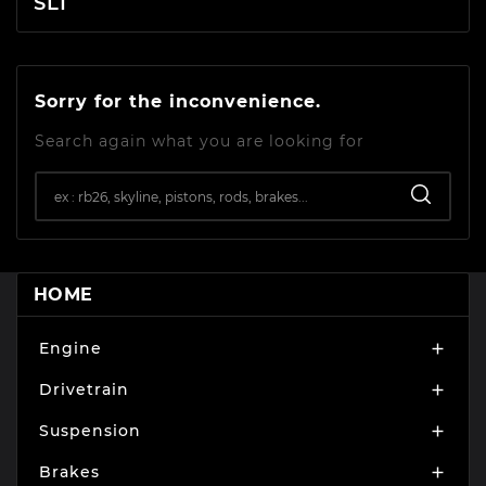
SL1
Sorry for the inconvenience.
Search again what you are looking for
HOME
Engine

Drivetrain

Suspension

Brakes
