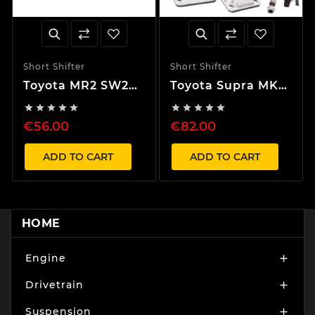
Short Shifter
Short Shifter
Toyota MR2 SW20
Toyota Supra MK4
40% Short Shifter
40% Short Shifter










€56.00
€82.00
ADD TO CART
ADD TO CART
HOME
Engine

Drivetrain

Suspension
