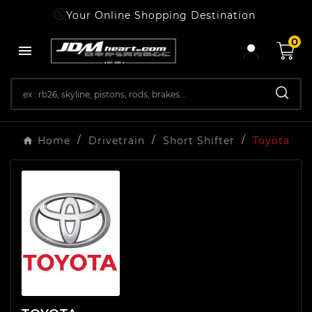
Your Online Shopping Destination
0

Home
Drivetrain
Short Shifter
Toyota