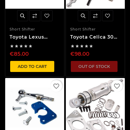
Short Shifter
Short Shifter
Toyota Lexus
Toyota Celica 30%
IS200 40% Short
Short Shifter










Shifter
€85.00
€98.00
ADD TO CART
OUT OF STOCK
favorite_border
favorite_border