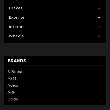
Brakes

Exterior

Interior

Wheels

BRANDS
6 Boost
AEM
Apexi
ARP
Bride