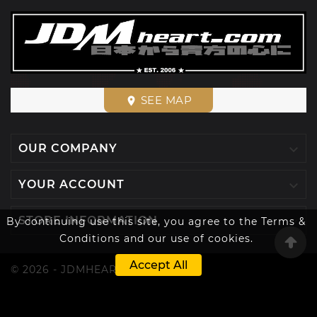
SEE MAP
place

OUR COMPANY

YOUR ACCOUNT

STORE INFORMATION
By continuing use this site, you agree to the Terms &
Conditions and our use of cookies.
Accept All
© 2026 - JDMHEART™