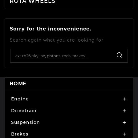
ROTA WHEELS
Sorry for the inconvenience.
Search again what you are looking for
HOME
Engine

Drivetrain

Suspension

Brakes
