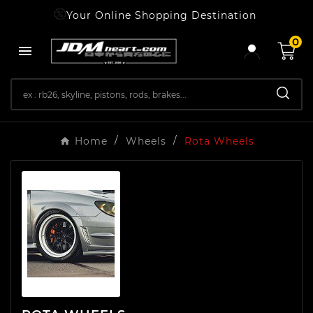
Your Online Shopping Destination
0

Home
Wheels
Rota Wheels