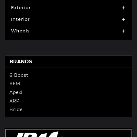
Exterior

Interior

Wheels

BRANDS
6 Boost
AEM
Apexi
ARP
Bride