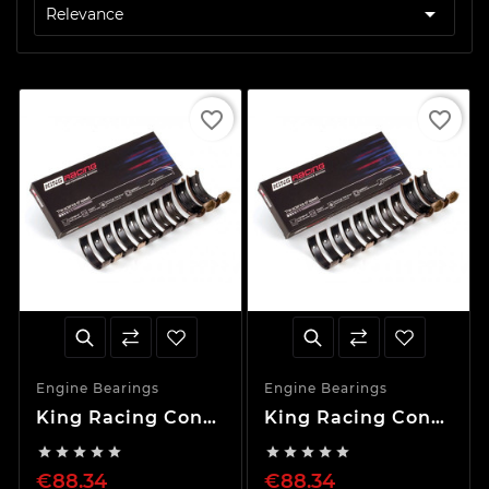

Relevance
favorite_border
favorite_border
Engine Bearings
Engine Bearings
King Racing Con
King Racing Con
Rod Set 0.25mm
Rod Set STD










RB20DET RB20DE
RB20DET RB20DE
€88.34
€88.34
VQ30 VQ20 VQ25
VQ30 VQ20 VQ25