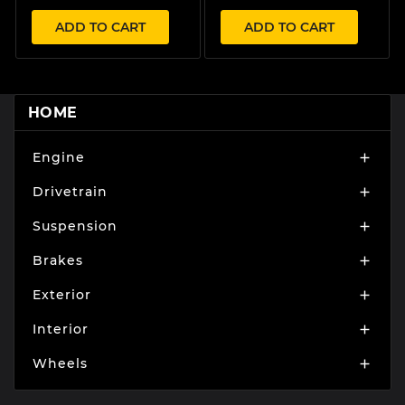
ADD TO CART
ADD TO CART
HOME
Engine

Drivetrain

Suspension

Brakes

Exterior

Interior

Wheels
