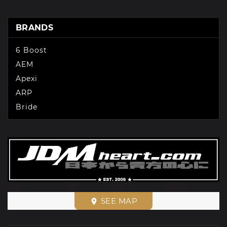
BRANDS
6 Boost
AEM
Apexi
ARP
Bride
SEE MAP
place