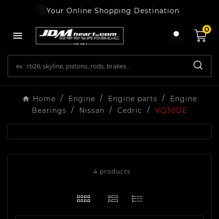
Your Online Shopping Destination
0

Home
Engine
Engine parts
Engine
Bearings
Nissan
Cedric
VQ30DE
4 products