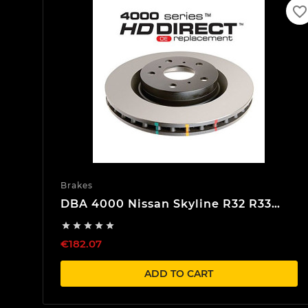
favorite_border
Brakes
DBA 4000 Nissan Skyline R32 R33
R34 Rear Brake discs





€182.07
ADD TO CART