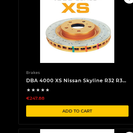
Brakes
DBA 4000 XS Nissan Skyline R32 R33
R34 Front Brake discs





€247.88
ADD TO CART