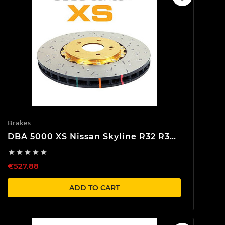
Brakes
DBA 5000 XS Nissan Skyline R32 R33
R34 Front Brake discs





€527.88
ADD TO CART