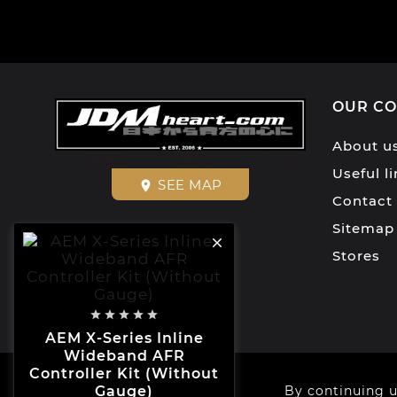
OUR C
About u
Useful l
SEE MAP
place
Contact
Sitemap

Stores





AEM X-Series Inline
Wideband AFR
Controller Kit (Without
© 2026 - JDMHEART™
By continuing u
Gauge)