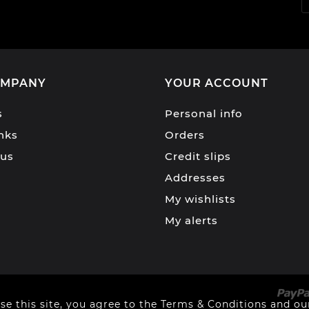
OMPANY
YOUR ACCOUNT
s
Personal info
inks
Orders
 us
Credit slips
Addresses
My wishlists
My alerts
se this site, you agree to the Terms & Conditions and our