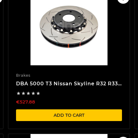
Brakes
DBA 5000 T3 Nissan Skyline R32 R33
R34 Front Brake discs





€527.88
ADD TO CART