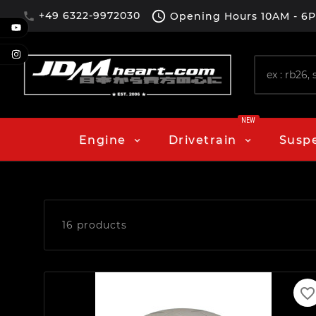

+49 6322-9972030
Opening Hours
10AM - 6

NEW
Engine
Drivetrain
Susp
16 products
favorite_border