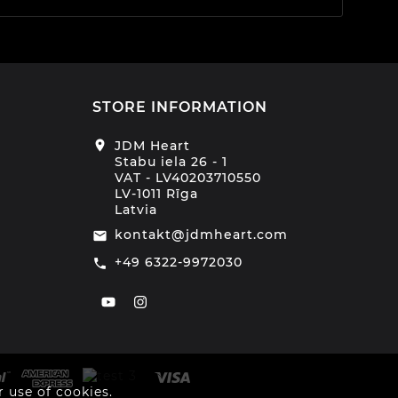
STORE INFORMATION
location_on
JDM Heart
Stabu iela 26 - 1
VAT - LV40203710550
LV-1011 Rīga
Latvia
kontakt@jdmheart.com
email
+49 6322-9972030
call
 use of cookies.