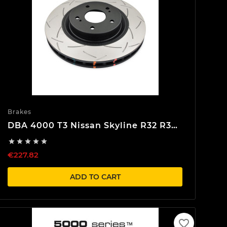
Brakes
DBA 4000 T3 Nissan Skyline R32 R33
R34 Front Brake discs





€227.82
ADD TO CART
favorite_border