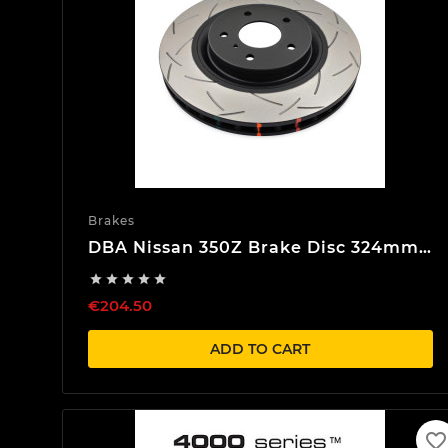
Brakes
DBA Nissan 350Z Brake Disc 324mm
Front





€204.50
ADD TO CART
favorite_border