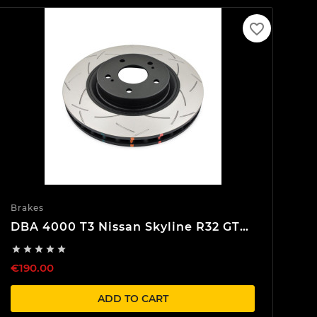
favorite_border
Brakes
DBA 4000 T3 Nissan Skyline R32 GTR
Front Brake discs





€190.00
ADD TO CART