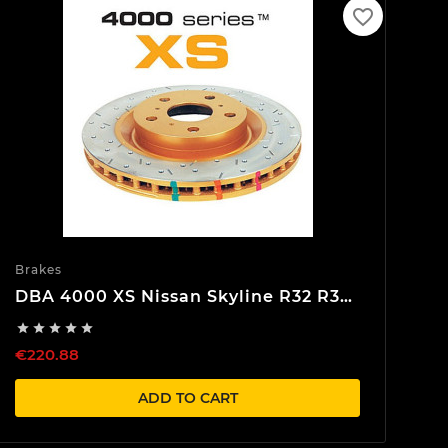
favorite_border
Brakes
DBA 4000 XS Nissan Skyline R32 R33
R34 Rear Brake discs





€220.88
ADD TO CART