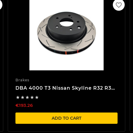
favorite_border
Brakes
DBA 4000 T3 Nissan Skyline R32 R33
R34 Rear Brake discs





€193.26
ADD TO CART