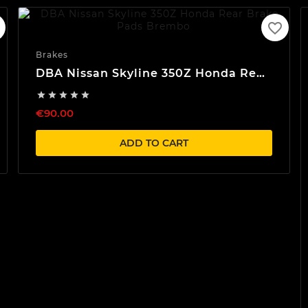
favorite_border
Brakes
DBA Nissan Skyline 350Z Honda Rear
Brake Pads Brembo





€90.00
ADD TO CART