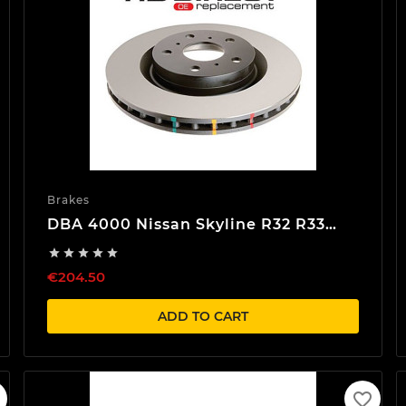
Brakes
DBA 4000 Nissan Skyline R32 R33
R34 Front Brake discs





€204.50
ADD TO CART
favorite_border