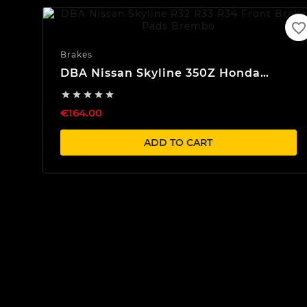
favorite_border
Brakes
DBA Nissan Skyline 350Z Honda
Front Brake Pads Brembo





€164.00
ADD TO CART