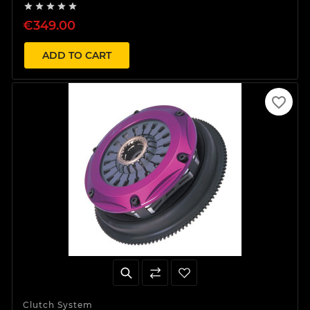





€349.00
ADD TO CART
favorite_border
Clutch System