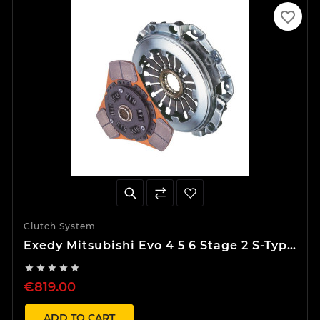
favorite_border
Clutch System
Exedy Mitsubishi Evo 4 5 6 Stage 2 S-Type
Clutch Kit





€819.00
ADD TO CART