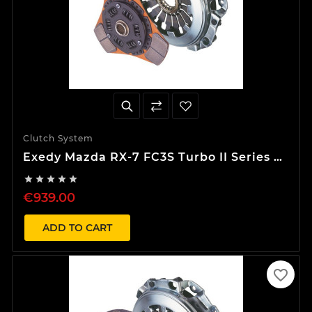
Clutch System
Exedy Mazda RX-7 FC3S Turbo II Series 5
Stage 2 S-Type Clutch Kit





€939.00
ADD TO CART
favorite_border