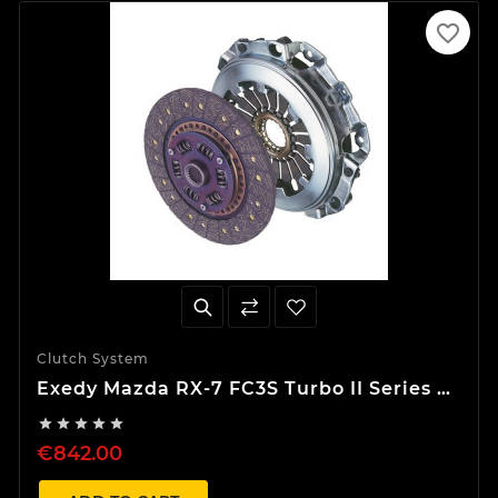
favorite_border
Clutch System
Exedy Mazda RX-7 FC3S Turbo II Series 4
Stage 1 Organic Clutch Kit





€842.00