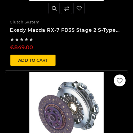
Clutch System
Exedy Mazda RX-7 FD3S Stage 2 S-Type
Clutch Kit





€849.00
ADD TO CART
favorite_border