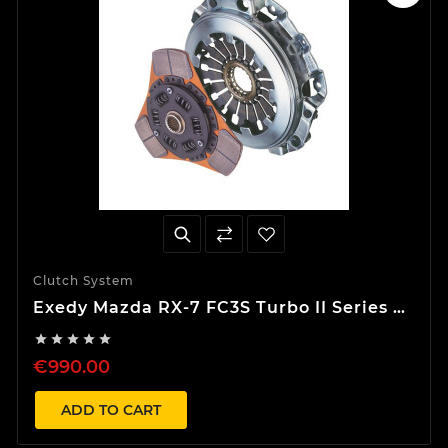
Clutch System
Exedy Mazda RX-7 FC3S Turbo II Series 4
Stage 2 S-Type Clutch Kit





€990.00
ADD TO CART