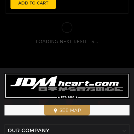
ADD TO CART
LOADING NEXT RESULTS...
SEE MAP
place

OUR COMPANY