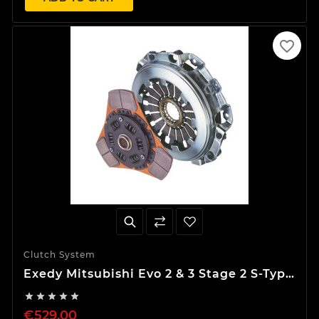
favorite_border
Clutch System
Exedy Mitsubishi Evo 2 & 3 Stage 2 S-Type
Clutch Kit





€529.00