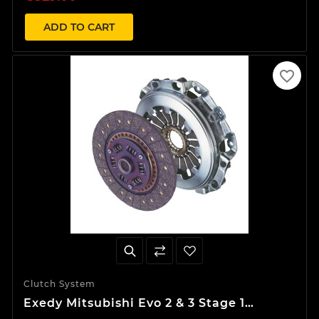
ADD TO CART
favorite_border
Clutch System
Exedy Mitsubishi Evo 2 & 3 Stage 1
Organic Clutch Kit