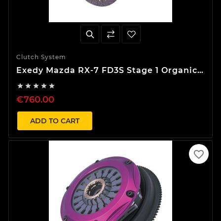
Clutch System
Exedy Mazda RX-7 FD3S Stage 1 Organic
Clutch Kit





€760.00
ADD TO CART
favorite_border