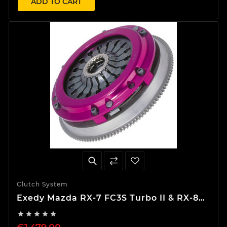
ADD TO CART
Clutch System
Exedy Mazda RX-7 FC3S Turbo II & RX-8
Hyper Single Clutch Kit




