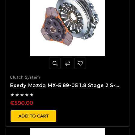
Clutch System
Exedy Mazda MX-5 89-05 1.8 Stage 2 S-
Type Clutch Kit





€590.00
ADD TO CART