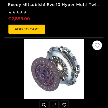
Exedy Mitsubishi Evo 10 Hyper Multi Twin
Clutch Kit





€2,859.00
ADD TO CART
favorite_border