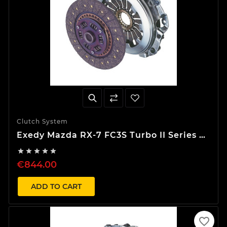
Clutch System
Exedy Mazda RX-7 FC3S Turbo II Series 5
Stage 1 Organic Clutch Kit





€844.00
ADD TO CART
favorite_border