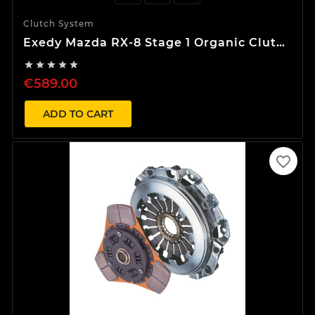
Clutch System
Exedy Mazda RX-8 Stage 1 Organic Clutch
Kit





€589.00
ADD TO CART
favorite_border