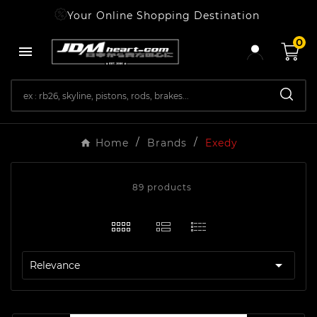
Your Online Shopping Destination
0

Home
Brands
Exedy
89 products

Relevance