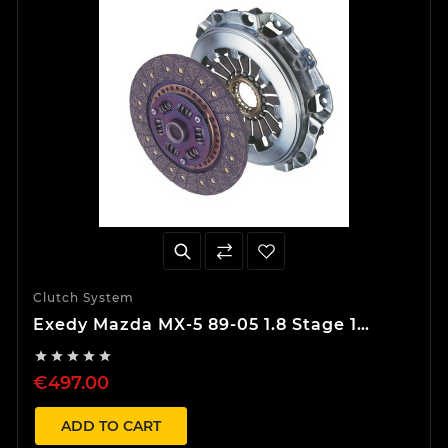
Clutch System
Exedy Mazda MX-5 89-05 1.8 Stage 1
Organic Clutch Kit





€497.00
ADD TO CART