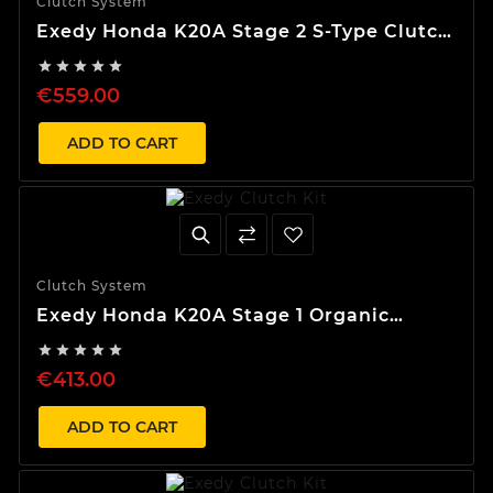
Clutch System
Exedy Honda K20A Stage 2 S-Type Clutch
Kit





€559.00
ADD TO CART
Clutch System
Exedy Honda K20A Stage 1 Organic
Clutch Kit





€413.00
ADD TO CART