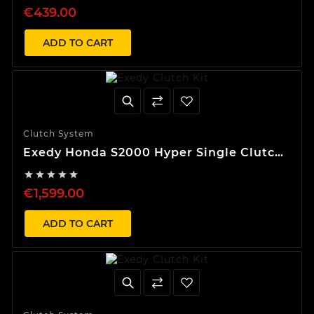
€439.00
ADD TO CART
Clutch System
Exedy Honda S2000 Hyper Single Clutch
Kit





€1,599.00
ADD TO CART