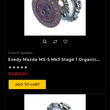
Clutch System
Exedy Mazda MX-5 Mk3 Stage 1 Organic
Clutch Kit





€483.00
ADD TO CART