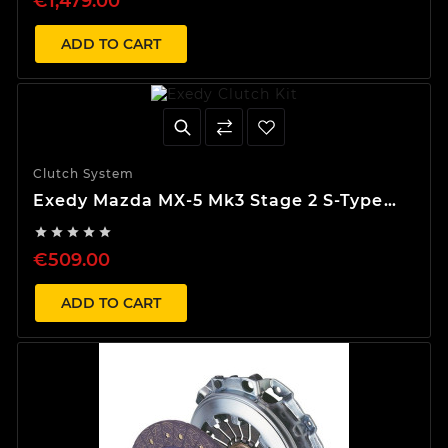
€1,479.00
ADD TO CART
Clutch System
Exedy Mazda MX-5 Mk3 Stage 2 S-Type
Clutch Kit





€509.00
ADD TO CART