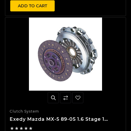
ADD TO CART
Clutch System
Exedy Mazda MX-5 89-05 1.6 Stage 1
Organic Clutch Kit




