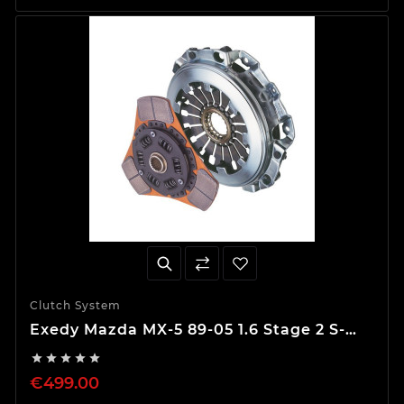
Clutch System
Exedy Mazda MX-5 89-05 1.6 Stage 2 S-
Type Clutch Kit





€499.00