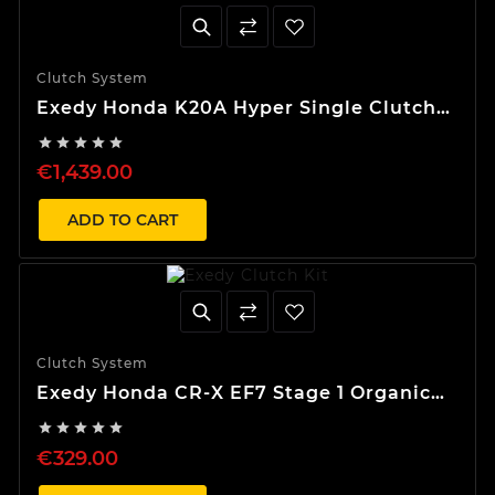
Clutch System
Exedy Honda K20A Hyper Single Clutch
Kit





€1,439.00
ADD TO CART
Clutch System
Exedy Honda CR-X EF7 Stage 1 Organic
Clutch Kit





€329.00