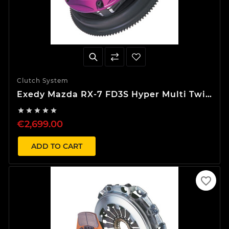
Clutch System
Exedy Mazda RX-7 FD3S Hyper Multi Twin
Clutch Kit





€2,699.00
ADD TO CART
favorite_border