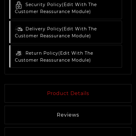
Security Policy
(edit With The
Customer Reassurance Module)
Delivery Policy
(edit With The
Customer Reassurance Module)
Return Policy
(edit With The
Customer Reassurance Module)
Product Details
Reviews