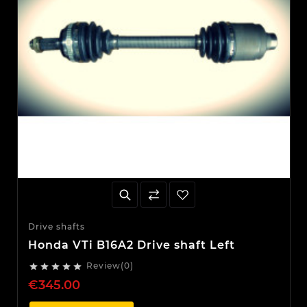
Drive shafts
Honda VTi B16A2 Drive shaft Left
Review(0)





€345.00