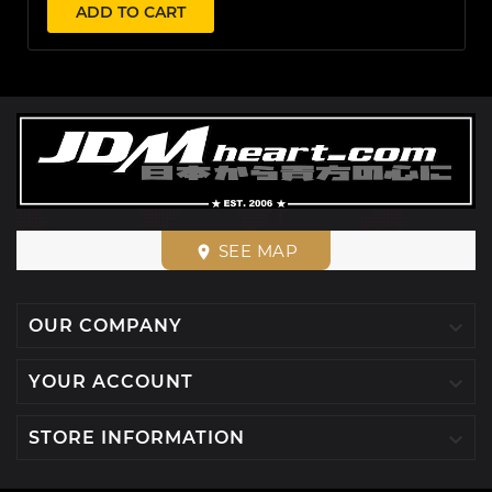
ADD TO CART
SEE MAP
place

OUR COMPANY

YOUR ACCOUNT

STORE INFORMATION