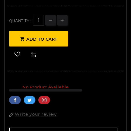
QUANTITY :

ADD TO CART
No Product Available
Write your review