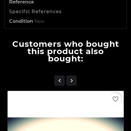
Reference
Specific References
Condition
New
Customers who bought
this product also
bought:


favorite_border