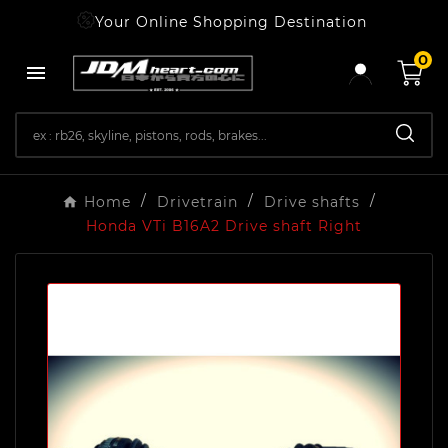
Your Online Shopping Destination
0

Home
Drivetrain
Drive shafts
Honda VTi B16A2 Drive shaft Right