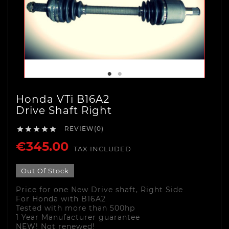
Honda VTi B16A2
Drive Shaft Right
REVIEW(0)





€345.00
TAX INCLUDED
Out Of Stock
Price for one New Drive shaft, Right Side
For Honda with B16A2
Tested with more than 500hp
1 Year Manufacturer guarantee
NEW! Not renewed!