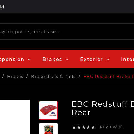
PM
spension
Brakes
Exterior
Inte
Brakes
Brake discs & Pads
EBC Redstuff Brake 
EBC Redstuff 
Rear
REVIEW(0)




