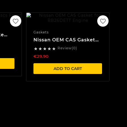
favorite_border
favorite_border
Gaskets
ke
Nissan OEM CAS Gasket
for RB20/RB25/RB26
Review(0)





Engines
€29.90
ADD TO CART
Sea
BR
Se
