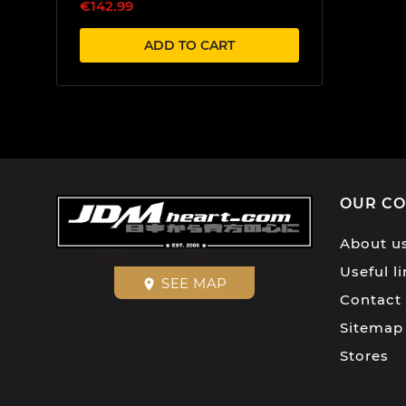
€142.99
ADD TO CART
OUR C
About u
Useful l
SEE MAP
place
Contact
Sitemap
Stores