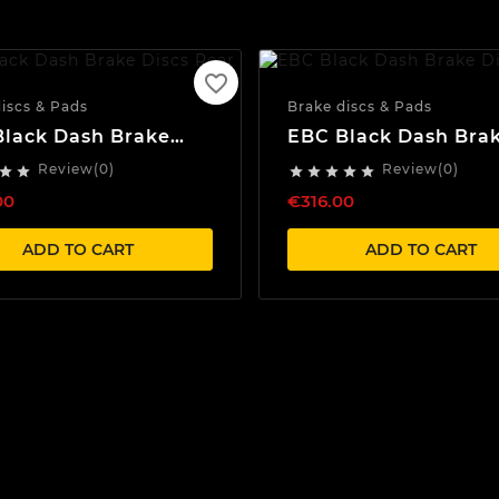
favorite_border
iscs & Pads
Brake discs & Pads
lack Dash Brake
EBC Black Dash Bra
 Rear
Discs Front
Review(0)
Review(0)







00
€316.00
ADD TO CART
ADD TO CART