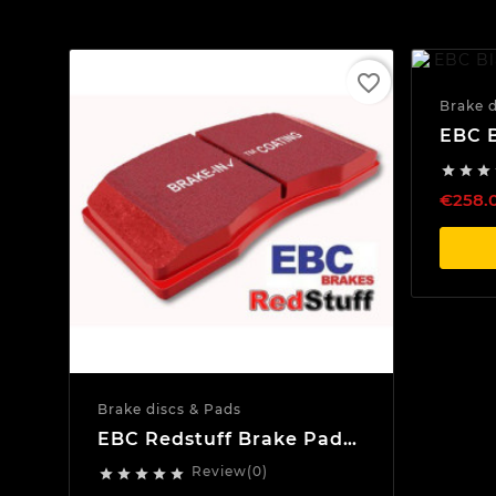
favorite_border
Brake d
EBC B
Discs



€258.
Brake discs & Pads
EBC Redstuff Brake Pads
Front
Review(0)




