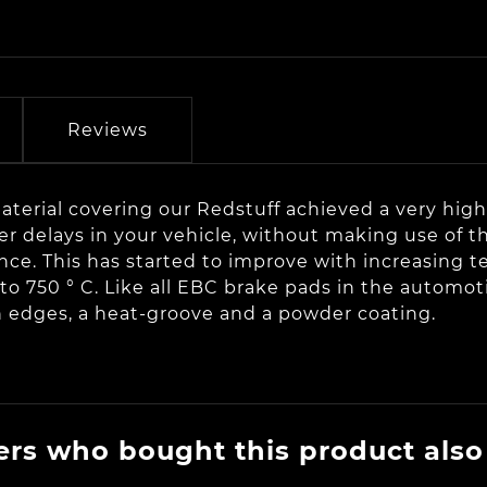
Reviews
terial covering our Redstuff achieved a very high c
 delays in your vehicle, without making use of th
ce. This has started to improve with increasing t
to 750 ° C. Like all EBC brake pads in the automoti
n edges, a heat-groove and a powder coating.
rs who bought this product also