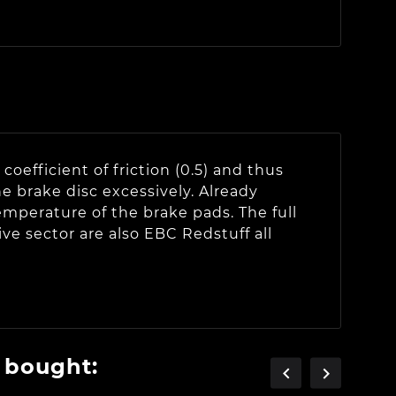
oefficient of friction (0.5) and thus
e brake disc excessively. Already
emperature of the brake pads. The full
ve sector are also EBC Redstuff all
 bought:

