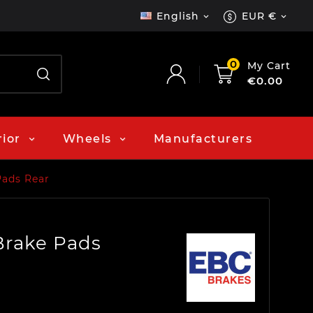
English
EUR €


0
My Cart
€0.00
rior
Wheels
Manufacturers
Pads Rear
Brake Pads