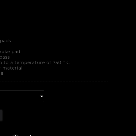
 pads
rake pad
pass
p to a temperature of 750 ° C
 material
l!