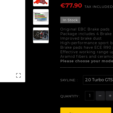
€77.90
TAX INCLUDED
In Stock
Original EBC Brake pads
Package includes 4 Brake
Improved brake dust
High-performance sport b
Brake pads have ECE R90 
Effective working range u
Aramid fibers and ceramic
Please choose your mode

SKYLINE: :
QUANTITY :