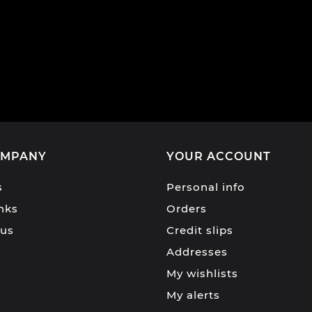
OMPANY
YOUR ACCOUNT
s
Personal info
inks
Orders
 us
Credit slips
Addresses
My wishlists
My alerts