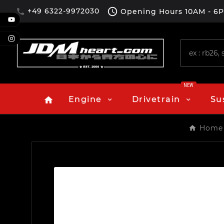

+49 6322-9972030
Opening Hours
10AM - 6

NEW
Engine
Drivetrain
Su
home
Home