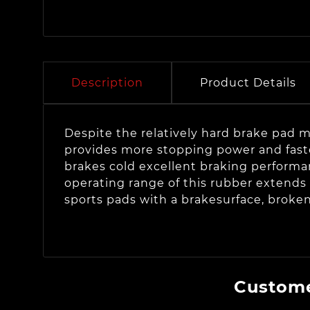
Description
Product Details
Despite the relatively hard brake pad ma
provides more stopping power and faster
brakes cold excellent braking performan
operating range of this rubber extends 
sports pads with a brakesurface, broke
Custome