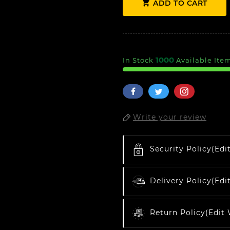

ADD TO CART
1000
In Stock
Available Ite
Write your review
Security Policy
(edi
Delivery Policy
(edi
Return Policy
(edit