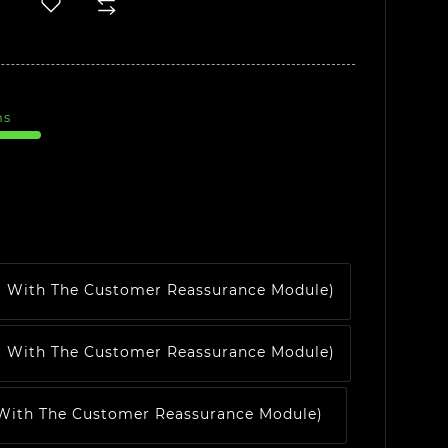
ms
t With The Customer Reassurance Module)
t With The Customer Reassurance Module)
 With The Customer Reassurance Module)