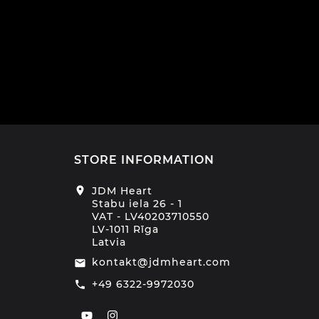
€1
STORE INFORMATION
location_on
JDM Heart
Stabu iela 26 - 1
VAT - LV40203710550
LV-1011 Rīga
Latvia
kontakt@jdmheart.com
email
+49 6322-9972030
call