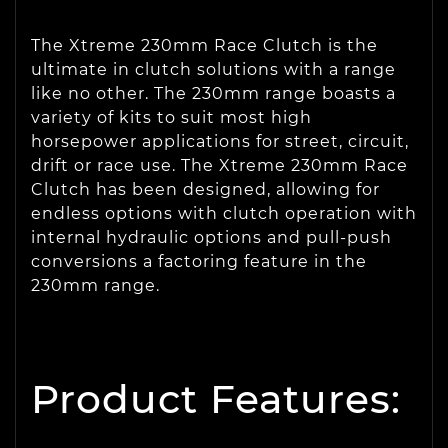
The Xtreme 230mm Race Clutch is the
ultimate in clutch solutions with a range
like no other. The 230mm range boasts a
variety of kits to suit most high
horsepower applications for street, circuit,
drift or race use. The Xtreme 230mm Race
Clutch has been designed, allowing for
endless options with clutch operation with
internal hydraulic options and pull-push
conversions a factoring feature in the
230mm range.
Product Features: