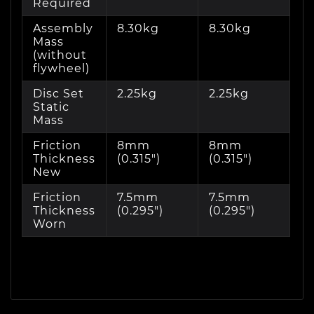
Required
Assembly
8.30kg
8.30kg
Mass
(without
flywheel)
Disc Set
2.25kg
2.25kg
Static
Mass
Friction
8mm
8mm
Thickness
(0.315")
(0.315")
New
Friction
7.5mm
7.5mm
Thickness
(0.295")
(0.295")
Worn