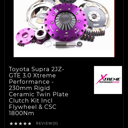
Toyota Supra 2JZ-
GTE 3.0 Xtreme
Performance -
230mm Rigid
Ceramic Twin Plate
Clutch Kit Incl
Flywheel & CSC
1800Nm
REVIEW(0)




