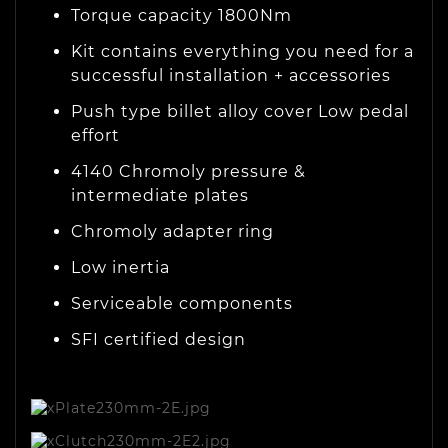
Torque capacity
1800Nm
Kit contains
everything you need
for a
successful installation + accessories
Push type billet alloy cover
Low pedal
effort
4140 Chromoly pressure &
intermediate plates
Chromoly adapter ring
Low inertia
Serviceable components
SFI certified design