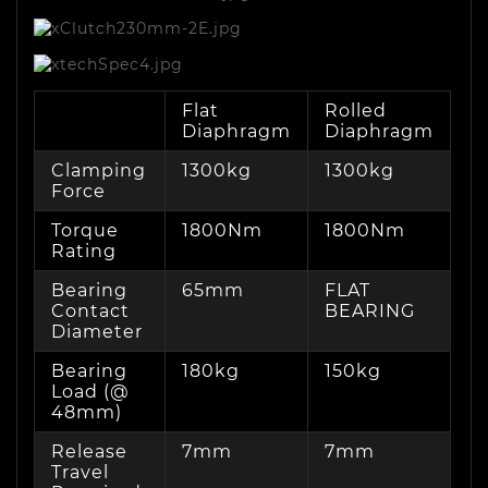
Flat
Rolled
Diaphragm
Diaphragm
Clamping
1300kg
1300kg
Force
Torque
1800Nm
1800Nm
Rating
Bearing
65mm
FLAT
Contact
BEARING
Diameter
Bearing
180kg
150kg
Load (@
48mm)
Release
7mm
7mm
Travel