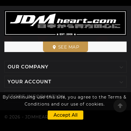
SEE MAP
place

OUR COMPANY

YOUR ACCOUNT

STORE INFORMATION
By continuing use this site, you agree to the Terms &
Conditions and our use of cookies.
Accept All
© 2026 - JDMHEART™