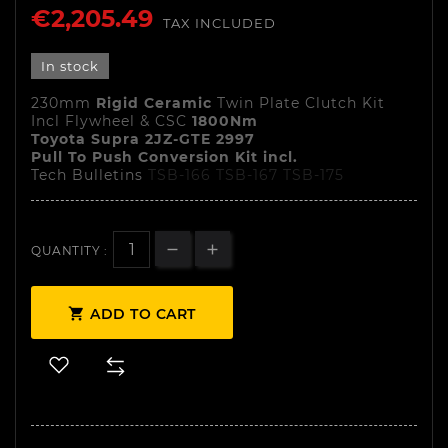
€2,205.49
TAX INCLUDED
In stock
230mm
Rigid Ceramic
Twin Plate Clutch Kit
Incl Flywheel & CSC
1800Nm
Toyota Supra 2JZ-GTE 2997
Pull To Push Conversion Kit incl.
Tech Bulletins
TSB-166
TSB-167
TSB-175
QUANTITY :

ADD TO CART