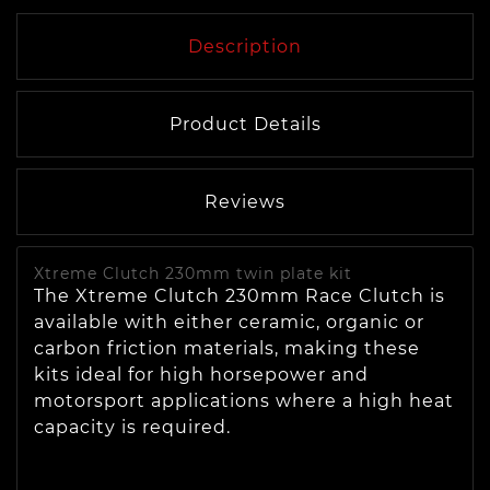
Description
Product Details
Reviews
Xtreme Clutch 230mm twin plate kit
The Xtreme Clutch 230mm Race Clutch is
available with either ceramic, organic or
carbon friction materials, making these
kits ideal for high horsepower and
motorsport applications where a high heat
capacity is required.