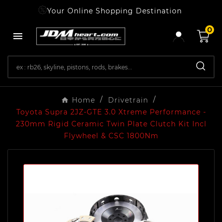
Your Online Shopping Destination
0

Home
Drivetrain
Toyota Supra 2JZ-GTE 3.0 Xtreme Performance -
230mm Rigid Ceramic Twin Plate Clutch Kit Incl
Flywheel & CSC 1800Nm