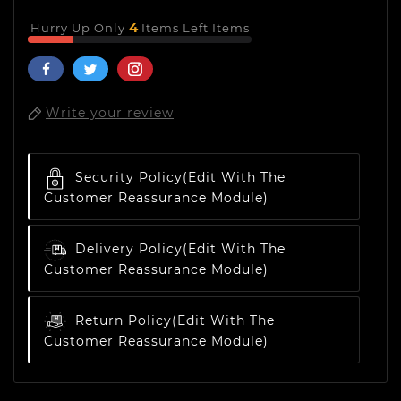
4
Hurry Up Only
Items Left Items
Write your review
Security Policy
(edit With The
Customer Reassurance Module)
Delivery Policy
(edit With The
Customer Reassurance Module)
Return Policy
(edit With The
Customer Reassurance Module)