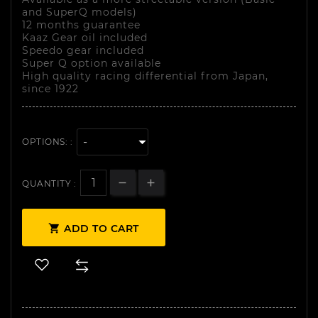
and SuperQ models)
12 months guarantee
Kaaz Gear oil included
Speedo gear included
Super Q option available
High quality racing differential from Japan,
since 1922
OPTIONS: :
QUANTITY :

ADD TO CART