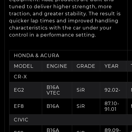
tuned to deliver higher strength, more
traction, and greater stability. The result is
quicker lap times and improved handling
characteristics with the car under your
control in a performance setting.
HONDA & ACURA
MODEL
ENGINE
GRADE
YEAR
CR-X
B16A
EG2
SiR
92.02-
VTEC
87.10-
EF8
B16A
SiR
91.01
CIVIC
B16A
89.09-