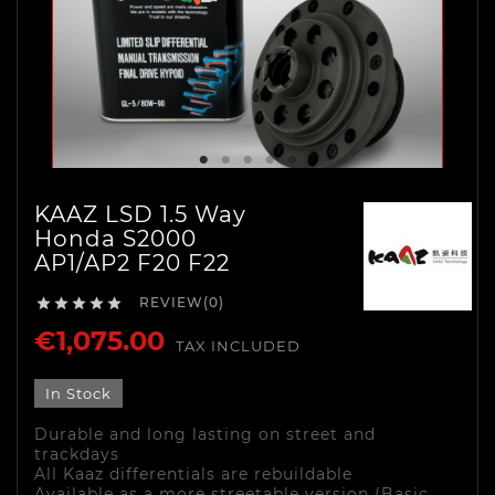
KAAZ LSD 1.5 Way
Honda S2000
AP1/AP2 F20 F22
REVIEW(0)





€1,075.00
TAX INCLUDED
In Stock
Durable and long lasting on street and
trackdays
All Kaaz differentials are rebuildable
Available as a more streetable version (Basic