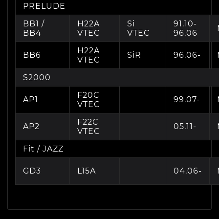
PRELUDE
BB1 /
H22A
Si
91.10-
BB4
VTEC
VTEC
96.06
H22A
BB6
SiR
96.06-
VTEC
S2000
F20C
AP1
99.07-
VTEC
F22C
AP2
05.11-
VTEC
Fit / JAZZ
GD3
L15A
04.06-