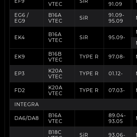
EF9
SiR
VTEC
91.09
EG6 /
B16A
91.09-
SiR
EG9
VTEC
95.09
B16A
EK4
SiR
95.09-
VTEC
B16B
EK9
TYPE R
97.08-
VTEC
K20A
EP3
TYPE R
01.12-
VTEC
K20A
FD2
TYPE R
07.03-
VTEC
INTEGRA
B16A
89.04-
DA6/DA8
VTEC
93.05
B18C
SiR
93.06-