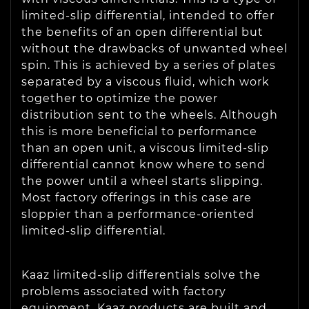
limited-slip differential, intended to offer
the benefits of an open differential but
without the drawbacks of unwanted wheel
spin. This is achieved by a series of plates
separated by a viscous fluid, which work
together to optimize the power
distribution sent to the wheels. Although
this is more beneficial to performance
than an open unit, a viscous limited-slip
differential cannot know where to send
the power until a wheel starts slipping.
Most factory offerings in this case are
sloppier than a performance-oriented
limited-slip differential.
Kaaz limited-slip differentials solve the
problems associated with factory
equipment. Kaaz products are built and