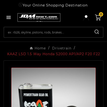
Your Online Shopping Destination
0

Home
Drivetrain
KAAZ LSD 1.5 Way Honda S2000 AP1/AP2 F20 F22