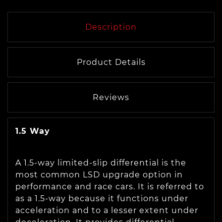
Description
Product Details
Reviews
1.5 Way
A 1.5-way limited-slip differential is the
most common LSD upgrade option in
performance and race cars. It is referred to
as a 1.5-way because it functions under
acceleration and to a lesser extent under