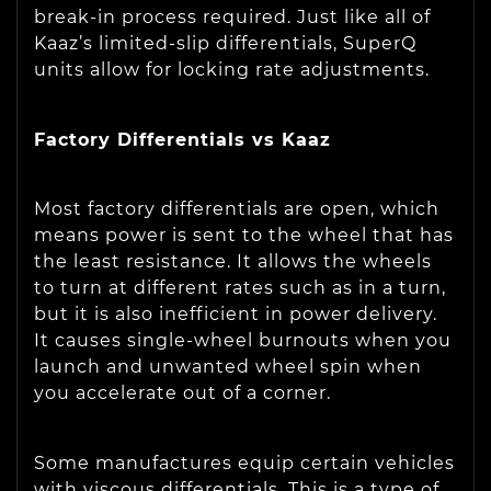
break-in process required. Just like all of
Kaaz’s limited-slip differentials, SuperQ
units allow for locking rate adjustments.
Factory Differentials vs Kaaz
Most factory differentials are open, which
means power is sent to the wheel that has
the least resistance. It allows the wheels
to turn at different rates such as in a turn,
but it is also inefficient in power delivery.
It causes single-wheel burnouts when you
launch and unwanted wheel spin when
you accelerate out of a corner.
Some manufactures equip certain vehicles
with viscous differentials. This is a type of