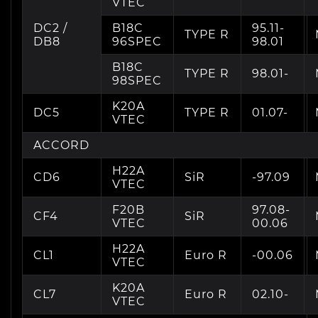
VTEC
DC2 /
B18C
95.11-
TYPE R
DB8
96SPEC
98.01
B18C
TYPE R
98.01-
98SPEC
K20A
DC5
TYPE R
01.07-
VTEC
ACCORD
H22A
CD6
SiR
-97.09
VTEC
F20B
97.08-
CF4
SiR
VTEC
00.06
H22A
CL1
Euro R
-00.06
VTEC
K20A
CL7
Euro R
02.10-
VTEC