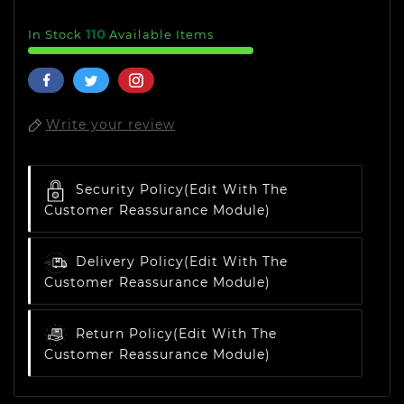
110
In Stock
Available Items
Write your review
Security Policy
(edit With The
Customer Reassurance Module)
Delivery Policy
(edit With The
Customer Reassurance Module)
Return Policy
(edit With The
Customer Reassurance Module)