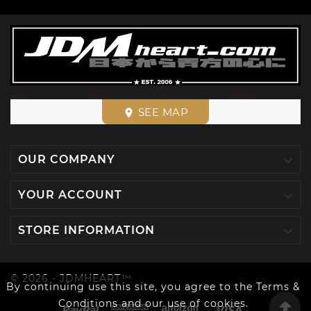
SEE MAP
place

OUR COMPANY

YOUR ACCOUNT

STORE INFORMATION
© 2026 - JDMHEART™
By continuing use this site, you agree to the Terms &
Conditions and our use of cookies.