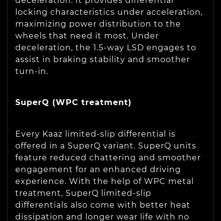
deceleration. It provides differential
locking characteristics under acceleration,
maximizing power distribution to the
wheels that need it most. Under
deceleration, the 1.5-way LSD engages to
assist in braking stability and smoother
turn-in.
SuperQ (WPC treatment)
Every Kaaz limited-slip differential is
offered in a SuperQ variant. SuperQ units
feature reduced chattering and smoother
engagement for an enhanced driving
experience. With the help of WPC metal
treatment, SuperQ limited-slip
differentials also come with better heat
dissipation and longer wear life with no